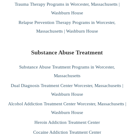
Trauma Therapy Programs in Worcester, Massachusetts |
Washburn House
Relapse Prevention Therapy Programs in Worcester,
Massachusetts | Washburn House
Substance Abuse Treatment
Substance Abuse Treatment Programs in Worcester,
Massachusetts
Dual Diagnosis Treatment Center Worcester, Massachusetts |
Washburn House
Alcohol Addiction Treatment Center Worcester, Massachusetts |
Washburn House
Heroin Addiction Treatment Center
Cocaine Addiction Treatment Center