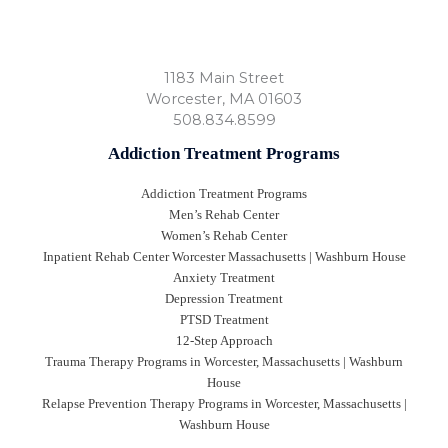
1183 Main Street
Worcester
,
MA
01603
508.834.8599
Addiction Treatment Programs
Addiction Treatment Programs
Men’s Rehab Center
Women’s Rehab Center
Inpatient Rehab Center Worcester Massachusetts | Washburn House
Anxiety Treatment
Depression Treatment
PTSD Treatment
12-Step Approach
Trauma Therapy Programs in Worcester, Massachusetts | Washburn
House
Relapse Prevention Therapy Programs in Worcester, Massachusetts |
Washburn House