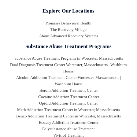
Explore Our Locations
Promises Behavioral Health
The Recovery Village
About Advanced Recovery Systems
Substance Abuse Treatment Programs
Substance Abuse Treatment Programs in Worcester, Massachusetts
Dual Diagnosis Treatment Center Worcester, Massachusetts | Washburn
House
Alcohol Addiction Treatment Center Worcester, Massachusetts |
Washburn House
Heroin Addiction Treatment Center
Cocaine Addiction Treatment Center
Opioid Addiction Treatment Center
Meth Addiction Treatment Center in Worcester, Massachusetts
Benzo Addiction Treatment Center in Worcester, Massachusetts
Ecstasy Addiction Treatment Center
Polysubstance Abuse Treatment
Vivitrol Treatment