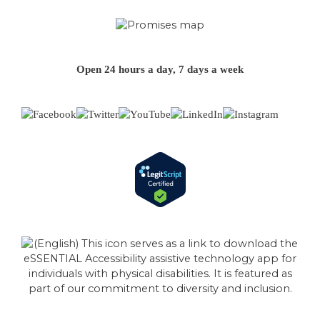
Open 24 hours a day, 7 days a week