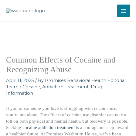
Skip
to
content
Common Effects of Cocaine and
Recognizing Abuse
April 11, 2025
/ By
Promises Behavioral Health Editorial
Team
/
Cocaine
,
Addiction Treatment
,
Drug
Information
If you or someone you love is struggling with cocaine use,
you’re not alone. The effects of cocaine use disorder can take a
toll on both physical and mental health, but recovery is possible.
Seeking
cocaine addiction treatment
is a courageous step toward
a healthier future. At Promises Washburn House, we’ve been