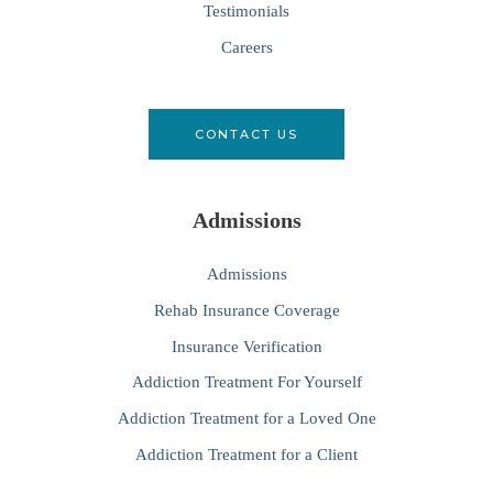
Testimonials
Careers
CONTACT US
Admissions
Admissions
Rehab Insurance Coverage
Insurance Verification
Addiction Treatment For Yourself
Addiction Treatment for a Loved One
Addiction Treatment for a Client