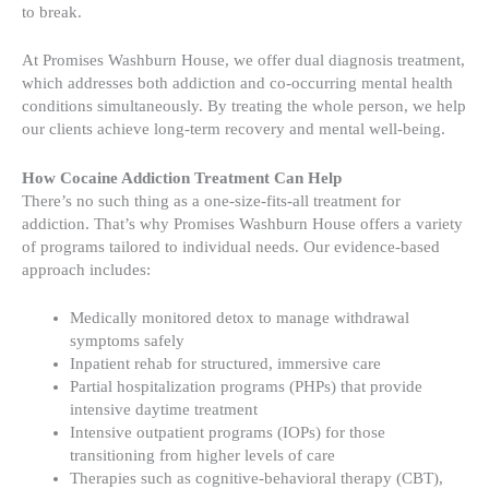
to break.
At Promises Washburn House, we offer dual diagnosis treatment,
which addresses both addiction and co-occurring mental health
conditions simultaneously. By treating the whole person, we help
our clients achieve long-term recovery and mental well-being.
How Cocaine Addiction Treatment Can Help
There’s no such thing as a one-size-fits-all treatment for
addiction. That’s why Promises Washburn House offers a variety
of programs tailored to individual needs. Our evidence-based
approach includes:
Medically monitored detox to manage withdrawal
symptoms safely
Inpatient rehab for structured, immersive care
Partial hospitalization programs (PHPs) that provide
intensive daytime treatment
Intensive outpatient programs (IOPs) for those
transitioning from higher levels of care
Therapies such as cognitive-behavioral therapy (CBT),