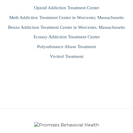
Opioid Addiction Treatment Center
Meth Addiction Treatment Center in Worcester, Massachusetts
Benzo Addiction Treatment Center in Worcester, Massachusetts
Ecstasy Addiction Treatment Center
Polysubstance Abuse Treatment
Vivitrol Treatment