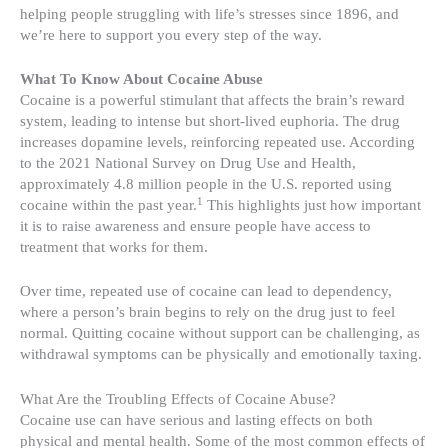
helping people struggling with life’s stresses since 1896, and
we’re here to support you every step of the way.
What To Know About Cocaine Abuse
Cocaine is a powerful stimulant that affects the brain’s reward
system, leading to intense but short-lived euphoria. The drug
increases dopamine levels, reinforcing repeated use. According
to the 2021 National Survey on Drug Use and Health,
approximately 4.8 million people in the U.S. reported using
1
cocaine within the past year.
This highlights just how important
it is to raise awareness and ensure people have access to
treatment that works for them.
Over time, repeated use of cocaine can lead to dependency,
where a person’s brain begins to rely on the drug just to feel
normal. Quitting cocaine without support can be challenging, as
withdrawal symptoms can be physically and emotionally taxing.
What Are the Troubling Effects of Cocaine Abuse?
Cocaine use can have serious and lasting effects on both
physical and mental health. Some of the most common effects of