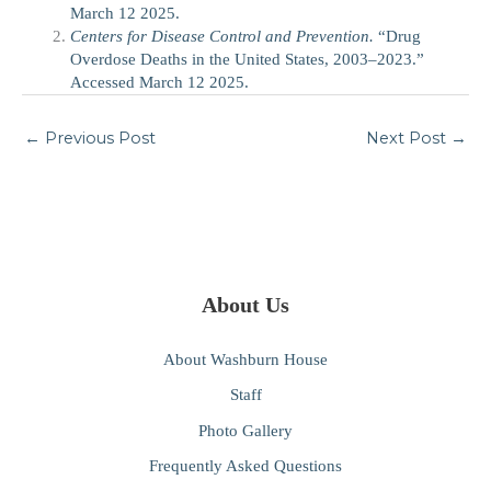
March 12 2025.
Centers for Disease Control and Prevention.
“Drug
Overdose Deaths in the United States, 2003–2023.”
Accessed March 12 2025.
←
Previous Post
Next Post
→
About Us
About Washburn House
Staff
Photo Gallery
Frequently Asked Questions