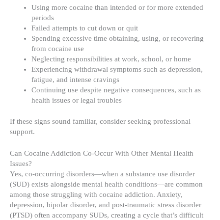
Using more cocaine than intended or for more extended
periods
Failed attempts to cut down or quit
Spending excessive time obtaining, using, or recovering
from cocaine use
Neglecting responsibilities at work, school, or home
Experiencing withdrawal symptoms such as depression,
fatigue, and intense cravings
Continuing use despite negative consequences, such as
health issues or legal troubles
If these signs sound familiar, consider seeking professional
support.
Can Cocaine Addiction Co-Occur With Other Mental Health
Issues?
Yes, co-occurring disorders—when a substance use disorder
(SUD) exists alongside mental health conditions—are common
among those struggling with cocaine addiction. Anxiety,
depression, bipolar disorder, and post-traumatic stress disorder
(PTSD) often accompany SUDs, creating a cycle that’s difficult