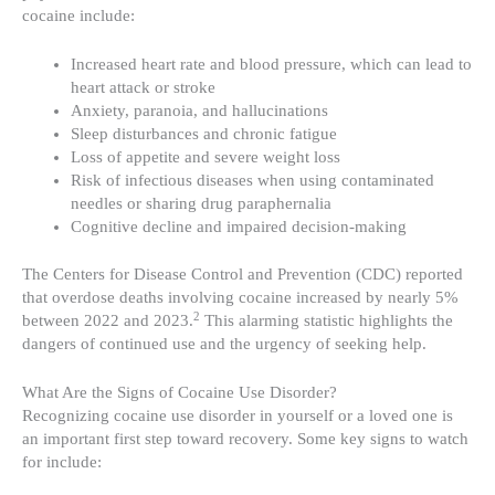
cocaine include:
Increased heart rate and blood pressure, which can lead to
heart attack or stroke
Anxiety, paranoia, and hallucinations
Sleep disturbances and chronic fatigue
Loss of appetite and severe weight loss
Risk of infectious diseases when using contaminated
needles or sharing drug paraphernalia
Cognitive decline and impaired decision-making
The Centers for Disease Control and Prevention (CDC) reported
that overdose deaths involving cocaine increased by nearly 5%
2
between 2022 and 2023.
This alarming statistic highlights the
dangers of continued use and the urgency of seeking help.
What Are the Signs of Cocaine Use Disorder?
Recognizing cocaine use disorder in yourself or a loved one is
an important first step toward recovery. Some key signs to watch
for include: