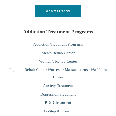
888.721.3453
Addiction Treatment Programs
Addiction Treatment Programs
Men’s Rehab Center
Women’s Rehab Center
Inpatient Rehab Center Worcester Massachusetts | Washburn
House
Anxiety Treatment
Depression Treatment
PTSD Treatment
12-Step Approach