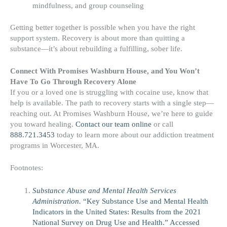
mindfulness, and group counseling
Getting better together is possible when you have the right
support system. Recovery is about more than quitting a
substance—it’s about rebuilding a fulfilling, sober life.
Connect With Promises Washburn House, and You Won’t
Have To Go Through Recovery Alone
If you or a loved one is struggling with cocaine use, know that
help is available. The path to recovery starts with a single step—
reaching out. At Promises Washburn House, we’re here to guide
you toward healing.
Contact our team online
or call
888.721.3453
today to learn more about our addiction treatment
programs in Worcester, MA.
Footnotes:
Substance Abuse and Mental Health Services
Administration.
“Key Substance Use and Mental Health
Indicators in the United States: Results from the 2021
National Survey on Drug Use and Health.” Accessed