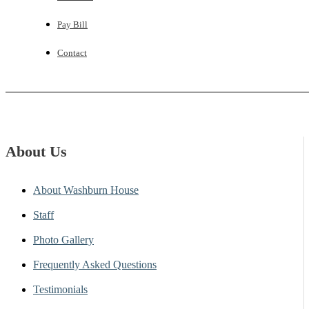
Pay Bill
Contact
About Us
About Washburn House
Staff
Photo Gallery
Frequently Asked Questions
Testimonials