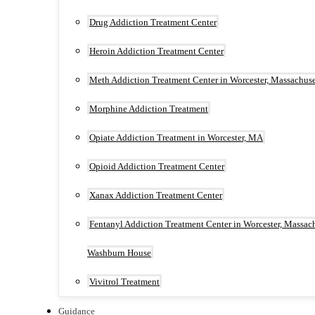
Drug Addiction Treatment Center
Heroin Addiction Treatment Center
Meth Addiction Treatment Center in Worcester, Massachuse
Morphine Addiction Treatment
Opiate Addiction Treatment in Worcester, MA
Opioid Addiction Treatment Center
Xanax Addiction Treatment Center
Fentanyl Addiction Treatment Center in Worcester, Massach
Washburn House
Vivitrol Treatment
Guidance