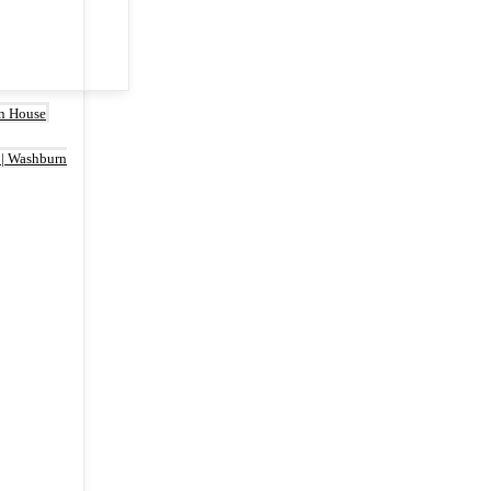
rn House
 | Washburn