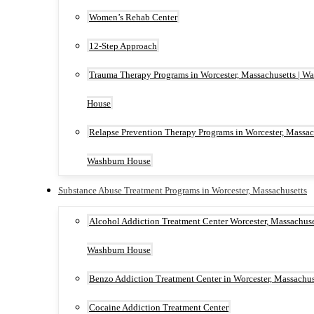
Women’s Rehab Center
12-Step Approach
Trauma Therapy Programs in Worcester, Massachusetts | W
House
Relapse Prevention Therapy Programs in Worcester, Massach
Washburn House
Substance Abuse Treatment Programs in Worcester, Massachusetts
Alcohol Addiction Treatment Center Worcester, Massachuset
Washburn House
Benzo Addiction Treatment Center in Worcester, Massachus
Cocaine Addiction Treatment Center