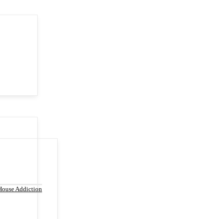
House Addiction