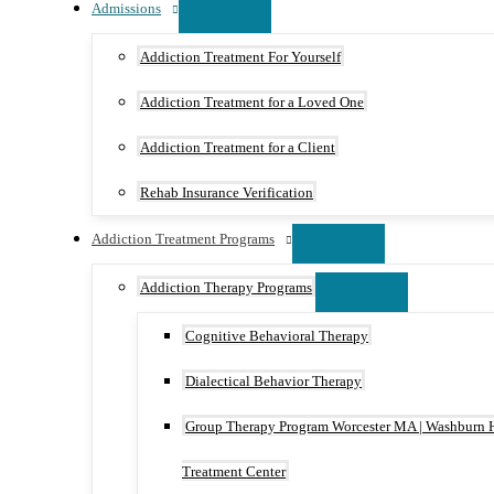
Admissions
Addiction Treatment For Yourself
Addiction Treatment for a Loved One
Addiction Treatment for a Client
Rehab Insurance Verification
Addiction Treatment Programs
Addiction Therapy Programs
Cognitive Behavioral Therapy
Dialectical Behavior Therapy
Group Therapy Program Worcester MA | Washburn 
Treatment Center