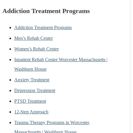
Addiction Treatment Programs
Addiction Treatment Programs
Men’s Rehab Center
Women’s Rehab Center
Inpatient Rehab Center Worcester Massachusetts |
Washburn House
Anxiety Treatment
Depression Treatment
PTSD Treatment
12-Step Approach
Trauma Therapy Programs in Worcester,
Massachusetts | Washburn House