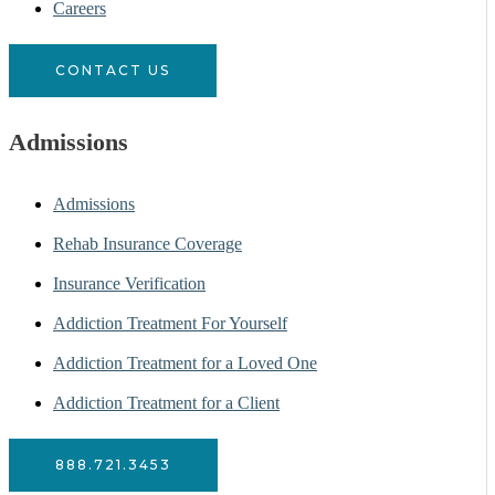
Careers
CONTACT US
Admissions
Admissions
Rehab Insurance Coverage
Insurance Verification
Addiction Treatment For Yourself
Addiction Treatment for a Loved One
Addiction Treatment for a Client
888.721.3453