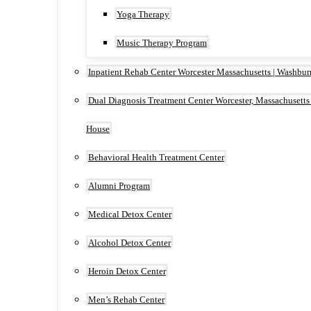
Yoga Therapy
Music Therapy Program
Inpatient Rehab Center Worcester Massachusetts | Washbu
Dual Diagnosis Treatment Center Worcester, Massachusetts
House
Behavioral Health Treatment Center
Alumni Program
Medical Detox Center
Alcohol Detox Center
Heroin Detox Center
Men’s Rehab Center