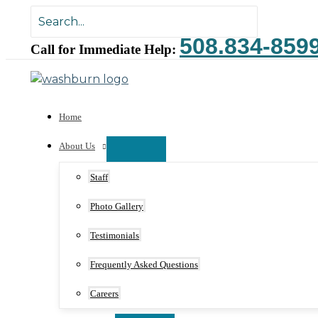
Skip
Search
to
for:
508.834-859
content
Call for Immediate Help:
Home
About Us
Staff
Photo Gallery
Testimonials
Frequently Asked Questions
Careers