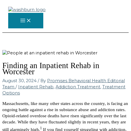
Skip
to
content
Finding an Inpatient Rehab in
Worcester
August 30, 2024
/ By
Promises Behavioral Health Editorial
Team
/
Inpatient Rehab
,
Addiction Treatment
,
Treatment
Options
Massachusetts, like many other states across the country, is facing an
ongoing battle against a rise in substance abuse and addiction rates.
Opioid-related overdose deaths have risen significantly over the last
decade. While they have fluctuated slightly in recent years, they are
1
still alarmingly high.
If you find yourself struggling with addiction,