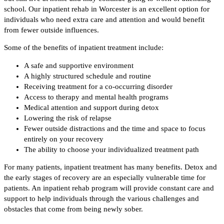
school. Our inpatient rehab in Worcester is an excellent option for
individuals who need extra care and attention and would benefit
from fewer outside influences.
Some of the benefits of inpatient treatment include:
A safe and supportive environment
A highly structured schedule and routine
Receiving treatment for a co-occurring disorder
Access to therapy and mental health programs
Medical attention and support during detox
Lowering the risk of relapse
Fewer outside distractions and the time and space to focus
entirely on your recovery
The ability to choose your individualized treatment path
For many patients, inpatient treatment has many benefits. Detox and
the early stages of recovery are an especially vulnerable time for
patients. An inpatient rehab program will provide constant care and
support to help individuals through the various challenges and
obstacles that come from being newly sober.