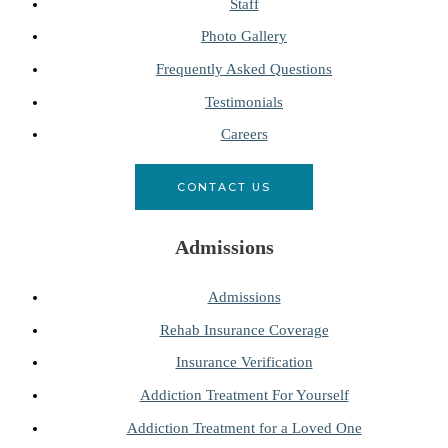
Staff
Photo Gallery
Frequently Asked Questions
Testimonials
Careers
CONTACT US
Admissions
Admissions
Rehab Insurance Coverage
Insurance Verification
Addiction Treatment For Yourself
Addiction Treatment for a Loved One