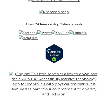
Open 24 hours a day, 7 days a week