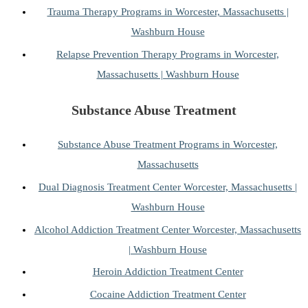
Trauma Therapy Programs in Worcester, Massachusetts |
Washburn House
Relapse Prevention Therapy Programs in Worcester,
Massachusetts | Washburn House
Substance Abuse Treatment
Substance Abuse Treatment Programs in Worcester,
Massachusetts
Dual Diagnosis Treatment Center Worcester, Massachusetts |
Washburn House
Alcohol Addiction Treatment Center Worcester, Massachusetts
| Washburn House
Heroin Addiction Treatment Center
Cocaine Addiction Treatment Center