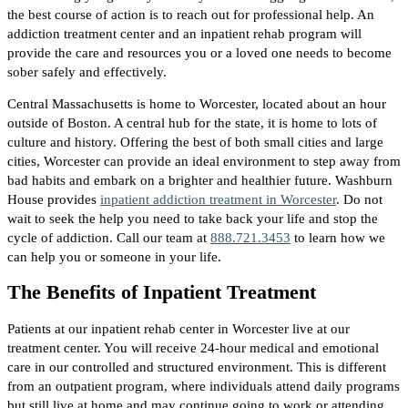
the best course of action is to reach out for professional help. An
addiction treatment center and an inpatient rehab program will
provide the care and resources you or a loved one needs to become
sober safely and effectively.
Central Massachusetts is home to Worcester, located about an hour
outside of Boston. A central hub for the state, it is home to lots of
culture and history. Offering the best of both small cities and large
cities, Worcester can provide an ideal environment to step away from
bad habits and embark on a brighter and healthier future. Washburn
House provides
inpatient addiction treatment in Worcester
. Do not
wait to seek the help you need to take back your life and stop the
cycle of addiction. Call our team at
888.721.3453
to learn how we
can help you or someone in your life.
The Benefits of Inpatient Treatment
Patients at our inpatient rehab center in Worcester live at our
treatment center. You will receive 24-hour medical and emotional
care in our controlled and structured environment. This is different
from an outpatient program, where individuals attend daily programs
but still live at home and may continue going to work or attending