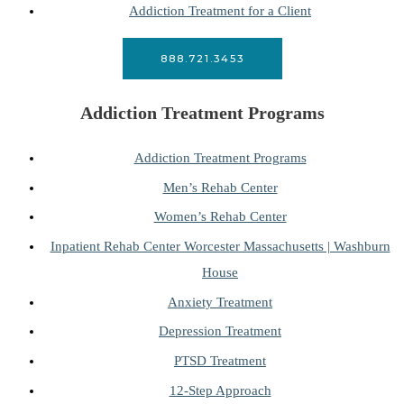
Addiction Treatment for a Client
888.721.3453
Addiction Treatment Programs
Addiction Treatment Programs
Men’s Rehab Center
Women’s Rehab Center
Inpatient Rehab Center Worcester Massachusetts | Washburn
House
Anxiety Treatment
Depression Treatment
PTSD Treatment
12-Step Approach