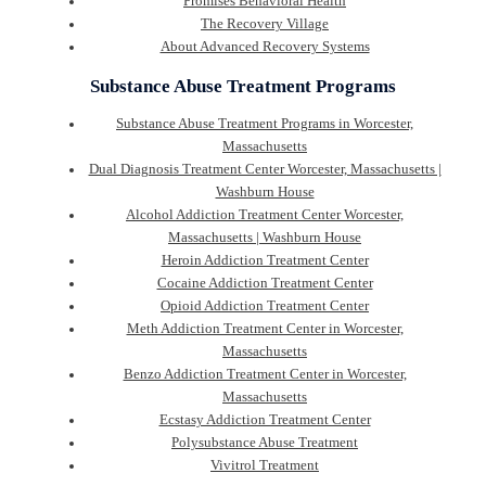
Promises Behavioral Health
The Recovery Village
About Advanced Recovery Systems
Substance Abuse Treatment Programs
Substance Abuse Treatment Programs in Worcester,
Massachusetts
Dual Diagnosis Treatment Center Worcester, Massachusetts |
Washburn House
Alcohol Addiction Treatment Center Worcester,
Massachusetts | Washburn House
Heroin Addiction Treatment Center
Cocaine Addiction Treatment Center
Opioid Addiction Treatment Center
Meth Addiction Treatment Center in Worcester,
Massachusetts
Benzo Addiction Treatment Center in Worcester,
Massachusetts
Ecstasy Addiction Treatment Center
Polysubstance Abuse Treatment
Vivitrol Treatment