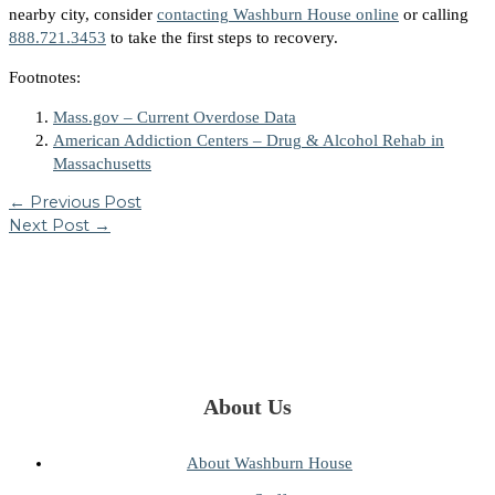
nearby city, consider
contacting Washburn House online
or calling
888.721.3453
to take the first steps to recovery.
Footnotes:
Mass.gov – Current Overdose Data
American Addiction Centers – Drug & Alcohol Rehab in
Massachusetts
←
Previous Post
Next Post
→
About Us
About Washburn House