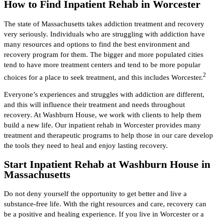
How to Find Inpatient Rehab in Worcester
The state of Massachusetts takes addiction treatment and recovery
very seriously. Individuals who are struggling with addiction have
many resources and options to find the best environment and
recovery program for them. The bigger and more populated cities
tend to have more treatment centers and tend to be more popular
2
choices for a place to seek treatment, and this includes Worcester.
Everyone’s experiences and struggles with addiction are different,
and this will influence their treatment and needs throughout
recovery. At Washburn House, we work with clients to help them
build a new life. Our inpatient rehab in Worcester provides many
treatment and therapeutic programs to help those in our care develop
the tools they need to heal and enjoy lasting recovery.
Start Inpatient Rehab at Washburn House in
Massachusetts
Do not deny yourself the opportunity to get better and live a
substance-free life. With the right resources and care, recovery can
be a positive and healing experience. If you live in Worcester or a