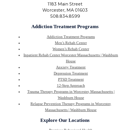
1183 Main Street
Worcester
,
MA
01603
508.834.8599
Addiction Treatment Programs
Addiction Treatment Programs
Men’s Rehab Center
Women’s Rehab Center
Inpatient Rehab Center Worcester Massachusetts | Washburn
House
Anxiety Treatment
Depression Treatment
PTSD Treatment
12-Step Approach
Trauma Therapy Programs in Worcester, Massachusetts |
Washburn House
Relapse Prevention Therapy Programs in Worcester,
Massachusetts | Washburn House
Explore Our Locations