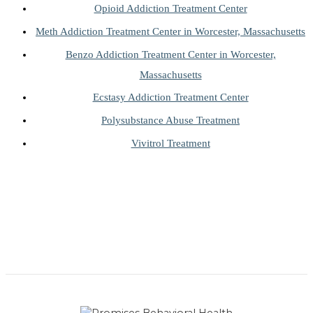
Opioid Addiction Treatment Center
Meth Addiction Treatment Center in Worcester, Massachusetts
Benzo Addiction Treatment Center in Worcester,
Massachusetts
Ecstasy Addiction Treatment Center
Polysubstance Abuse Treatment
Vivitrol Treatment