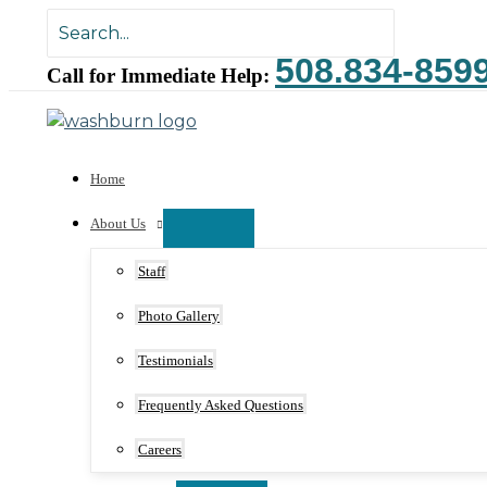
Skip
Search
to
for:
508.834-859
content
Call for Immediate Help:
Home
About Us
Staff
Photo Gallery
Testimonials
Frequently Asked Questions
Careers