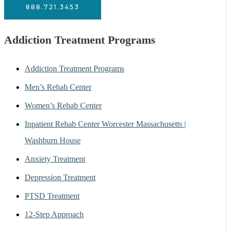
888.721.3453
Addiction Treatment Programs
Addiction Treatment Programs
Men’s Rehab Center
Women’s Rehab Center
Inpatient Rehab Center Worcester Massachusetts |
Washburn House
Anxiety Treatment
Depression Treatment
PTSD Treatment
12-Step Approach