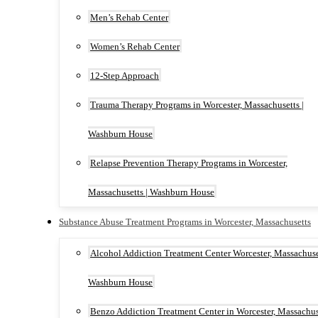
Men’s Rehab Center
Women’s Rehab Center
12-Step Approach
Trauma Therapy Programs in Worcester, Massachusetts |
Washburn House
Relapse Prevention Therapy Programs in Worcester,
Massachusetts | Washburn House
Substance Abuse Treatment Programs in Worcester, Massachusetts
Alcohol Addiction Treatment Center Worcester, Massachuset
Washburn House
Benzo Addiction Treatment Center in Worcester, Massachus