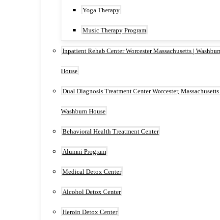
Yoga Therapy
Music Therapy Program
Inpatient Rehab Center Worcester Massachusetts | Washbur
House
Dual Diagnosis Treatment Center Worcester, Massachusetts 
Washburn House
Behavioral Health Treatment Center
Alumni Program
Medical Detox Center
Alcohol Detox Center
Heroin Detox Center