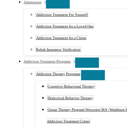
Admissions
Addiction Treatment For Yourself
Addiction Treatment for a Loved One
Addiction Treatment for a Client
Rehab Insurance Verification
Addiction Treatment Programs
Addiction Therapy Programs
Cognitive Behavioral Therapy
Dialectical Behavior Therapy
Group Therapy Program Worcester MA | Washburn 
Addiction Treatment Center