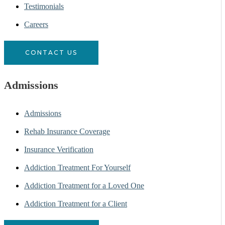
Testimonials
Careers
CONTACT US
Admissions
Admissions
Rehab Insurance Coverage
Insurance Verification
Addiction Treatment For Yourself
Addiction Treatment for a Loved One
Addiction Treatment for a Client