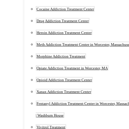
Cocaine Addiction Treatment Center
Drug Addiction Treatment Center
Heroin Addiction Treatment Center
Meth Addiction Treatment Center in Worcester, Massachuse
Morphine Addiction Treatment
Opiate Addiction Treatment in Worcester, MA
Opioid Addiction Treatment Center
Xanax Addiction Treatment Center
Fentanyl Addiction Treatment Center in Worcester, Massac
| Washburn House
Vivitrol Treatment