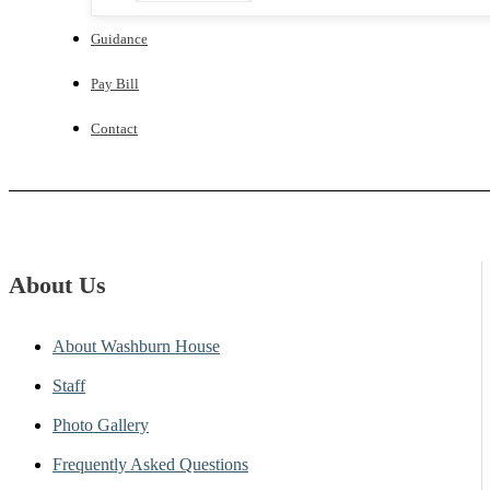
Guidance
Pay Bill
Contact
About Us
About Washburn House
Staff
Photo Gallery
Frequently Asked Questions