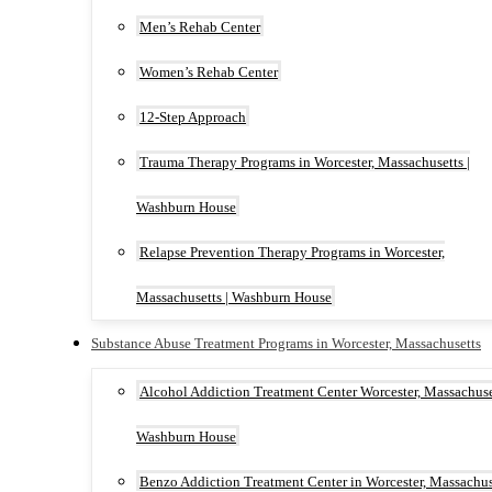
Men’s Rehab Center
Women’s Rehab Center
12-Step Approach
Trauma Therapy Programs in Worcester, Massachusetts |
Washburn House
Relapse Prevention Therapy Programs in Worcester,
Massachusetts | Washburn House
Substance Abuse Treatment Programs in Worcester, Massachusetts
Alcohol Addiction Treatment Center Worcester, Massachuset
Washburn House
Benzo Addiction Treatment Center in Worcester, Massachus