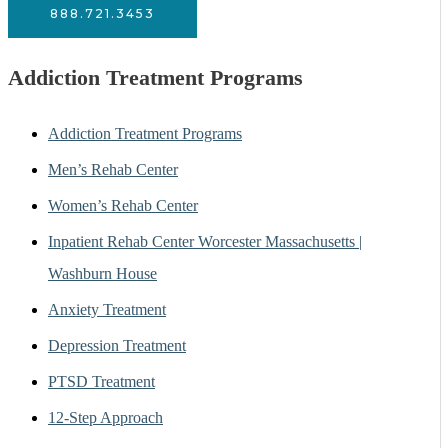
888.721.3453
Addiction Treatment Programs
Addiction Treatment Programs
Men’s Rehab Center
Women’s Rehab Center
Inpatient Rehab Center Worcester Massachusetts |
Washburn House
Anxiety Treatment
Depression Treatment
PTSD Treatment
12-Step Approach