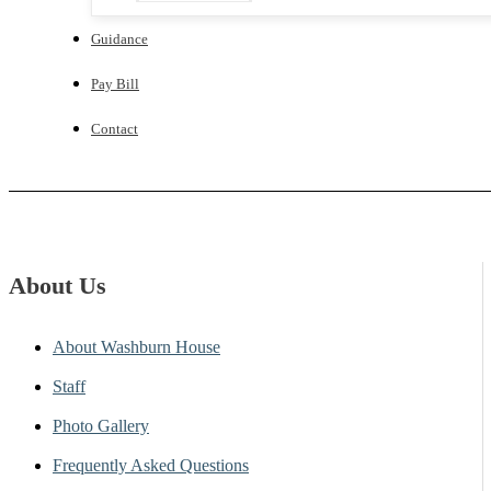
Guidance
Pay Bill
Contact
About Us
About Washburn House
Staff
Photo Gallery
Frequently Asked Questions