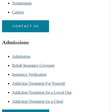
Testimonials
Careers
CONTACT US
Admissions
Admissions
Rehab Insurance Coverage
Insurance Verification
Addiction Treatment For Yourself
Addiction Treatment for a Loved One
Addiction Treatment for a Client