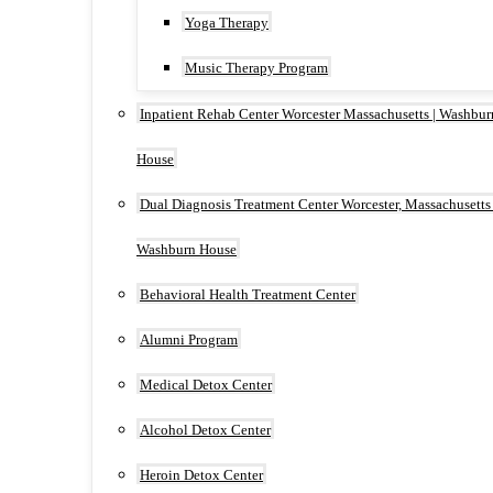
Yoga Therapy
Music Therapy Program
Inpatient Rehab Center Worcester Massachusetts | Washbur
House
Dual Diagnosis Treatment Center Worcester, Massachusetts 
Washburn House
Behavioral Health Treatment Center
Alumni Program
Medical Detox Center
Alcohol Detox Center
Heroin Detox Center