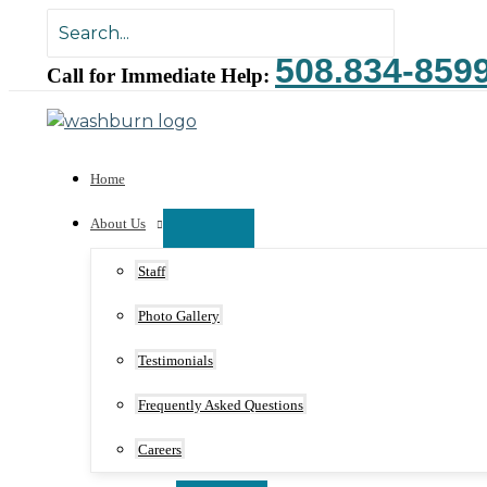
Skip
Search
to
for:
508.834-859
content
Call for Immediate Help:
Home
About Us
Staff
Photo Gallery
Testimonials
Frequently Asked Questions
Careers