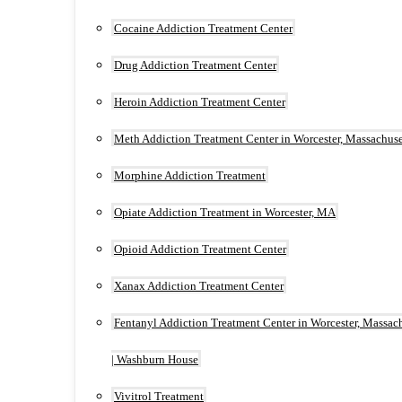
Cocaine Addiction Treatment Center
Drug Addiction Treatment Center
Heroin Addiction Treatment Center
Meth Addiction Treatment Center in Worcester, Massachuse
Morphine Addiction Treatment
Opiate Addiction Treatment in Worcester, MA
Opioid Addiction Treatment Center
Xanax Addiction Treatment Center
Fentanyl Addiction Treatment Center in Worcester, Massac
| Washburn House
Vivitrol Treatment