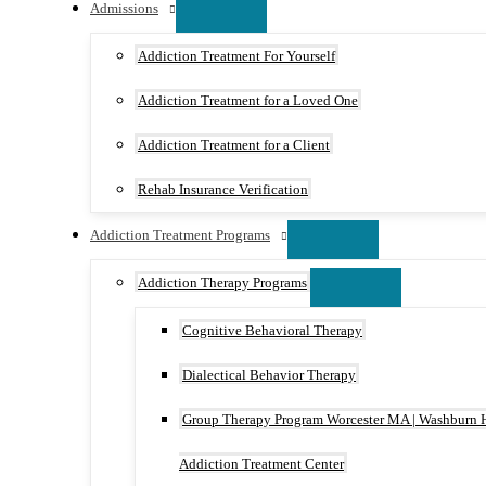
Admissions
Addiction Treatment For Yourself
Addiction Treatment for a Loved One
Addiction Treatment for a Client
Rehab Insurance Verification
Addiction Treatment Programs
Addiction Therapy Programs
Cognitive Behavioral Therapy
Dialectical Behavior Therapy
Group Therapy Program Worcester MA | Washburn 
Addiction Treatment Center