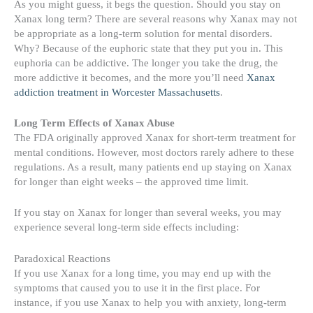
As you might guess, it begs the question. Should you stay on
Xanax long term? There are several reasons why Xanax may not
be appropriate as a long-term solution for mental disorders.
Why? Because of the euphoric state that they put you in. This
euphoria can be addictive. The longer you take the drug, the
more addictive it becomes, and the more you’ll need
Xanax
addiction treatment in Worcester Massachusetts
.
Long Term Effects of Xanax Abuse
The FDA originally approved Xanax for short-term treatment for
mental conditions. However, most doctors rarely adhere to these
regulations. As a result, many patients end up staying on Xanax
for longer than eight weeks – the approved time limit.
If you stay on Xanax for longer than several weeks, you may
experience several long-term side effects including:
Paradoxical Reactions
If you use Xanax for a long time, you may end up with the
symptoms that caused you to use it in the first place. For
instance, if you use Xanax to help you with anxiety, long-term