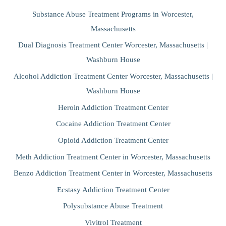
Substance Abuse Treatment Programs in Worcester,
Massachusetts
Dual Diagnosis Treatment Center Worcester, Massachusetts |
Washburn House
Alcohol Addiction Treatment Center Worcester, Massachusetts |
Washburn House
Heroin Addiction Treatment Center
Cocaine Addiction Treatment Center
Opioid Addiction Treatment Center
Meth Addiction Treatment Center in Worcester, Massachusetts
Benzo Addiction Treatment Center in Worcester, Massachusetts
Ecstasy Addiction Treatment Center
Polysubstance Abuse Treatment
Vivitrol Treatment