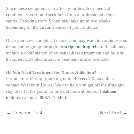
Since these symptoms can affect your health or medical
condition, you should seek help from a professional detox
center. Detoxing from Xanax may take up to two weeks,
depending on the circumstances of your addiction.
Once you have completed detox, you may want to continue your
treatment by going through
prescription drug rehab
. Rehab may
include a combination of evidence-based treatment and holistic
therapies. Extended aftercare treatment is also available.
Do You Need Treatment for Xanax Addiction?
If you are suffering from long term effects of Xanax, then
contact Washburn House. We can help you get off the drug and
stay off of it for good. To find out more about our
treatment
options
, call us at
888.721.3453
.
←
Previous Post
Next Post
→