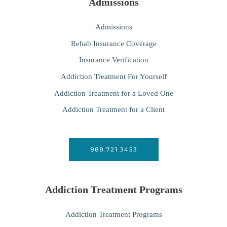
Admissions
Admissions
Rehab Insurance Coverage
Insurance Verification
Addiction Treatment For Yourself
Addiction Treatment for a Loved One
Addiction Treatment for a Client
888.721.3453
Addiction Treatment Programs
Addiction Treatment Programs