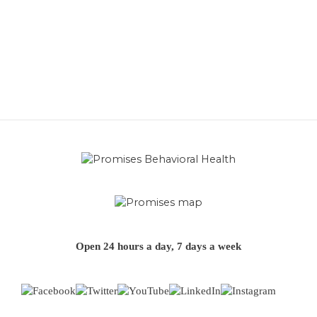
Open 24 hours a day, 7 days a week