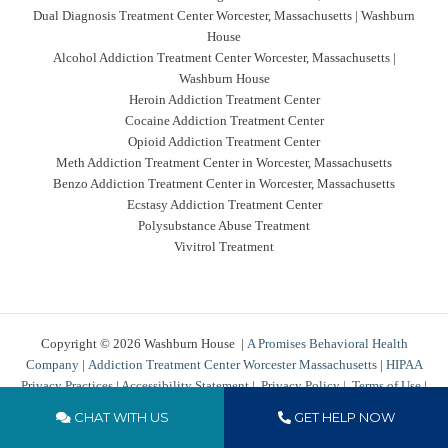
Dual Diagnosis Treatment Center Worcester, Massachusetts | Washburn
House
Alcohol Addiction Treatment Center Worcester, Massachusetts |
Washburn House
Heroin Addiction Treatment Center
Cocaine Addiction Treatment Center
Opioid Addiction Treatment Center
Meth Addiction Treatment Center in Worcester, Massachusetts
Benzo Addiction Treatment Center in Worcester, Massachusetts
Ecstasy Addiction Treatment Center
Polysubstance Abuse Treatment
Vivitrol Treatment
Copyright © 2026 Washburn House |
A Promises Behavioral Health
Company
|
Addiction Treatment Center Worcester Massachusetts
|
HIPAA
Privacy Practices
|
Accessibility Statement
|
Privacy Policy
|
Terms of Use
|
Cookies Policy
|
Sitemap
CHAT WITH US
GET HELP NOW