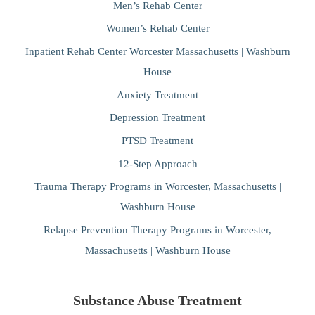
Men’s Rehab Center
Women’s Rehab Center
Inpatient Rehab Center Worcester Massachusetts | Washburn
House
Anxiety Treatment
Depression Treatment
PTSD Treatment
12-Step Approach
Trauma Therapy Programs in Worcester, Massachusetts |
Washburn House
Relapse Prevention Therapy Programs in Worcester,
Massachusetts | Washburn House
Substance Abuse Treatment