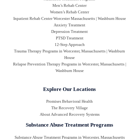
Men’s Rehab Center
Women’s Rehab Center
Inpatient Rehab Center Worcester Massachusetts | Washburn House
Anxiety Treatment
Depression Treatment
PTSD Treatment
12-Step Approach
Trauma Therapy Programs in Worcester, Massachusetts | Washburn
House
Relapse Prevention Therapy Programs in Worcester, Massachusetts |
Washburn House
Explore Our Locations
Promises Behavioral Health
The Recovery Village
About Advanced Recovery Systems
Substance Abuse Treatment Programs
Substance Abuse Treatment Programs in Worcester, Massachusetts