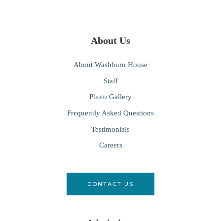
About Us
About Washburn House
Staff
Photo Gallery
Frequently Asked Questions
Testimonials
Careers
CONTACT US