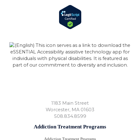
1183 Main Street
Worcester
,
MA
01603
508.834.8599
Addiction Treatment Programs
Addiction Treatment Programs