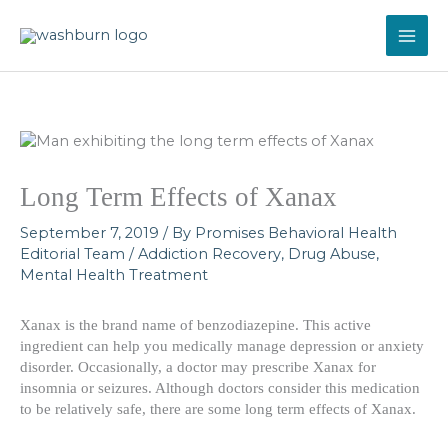
Skip
to
content
Long Term Effects of Xanax
September 7, 2019
/ By
Promises Behavioral Health
Editorial Team
/
Addiction Recovery
,
Drug Abuse
,
Mental Health Treatment
Xanax is the brand name of benzodiazepine. This active
ingredient can help you medically manage depression or anxiety
disorder. Occasionally, a doctor may prescribe Xanax for
insomnia or seizures. Although doctors consider this medication
to be relatively safe, there are some long term effects of Xanax.