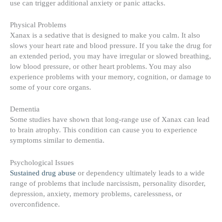
use can trigger additional anxiety or panic attacks.
Physical Problems
Xanax is a sedative that is designed to make you calm. It also
slows your heart rate and blood pressure. If you take the drug for
an extended period, you may have irregular or slowed breathing,
low blood pressure, or other heart problems. You may also
experience problems with your memory, cognition, or damage to
some of your core organs.
Dementia
Some studies have shown that long-range use of Xanax can lead
to brain atrophy. This condition can cause you to experience
symptoms similar to dementia.
Psychological Issues
Sustained drug abuse
or dependency ultimately leads to a wide
range of problems that include narcissism, personality disorder,
depression, anxiety, memory problems, carelessness, or
overconfidence.