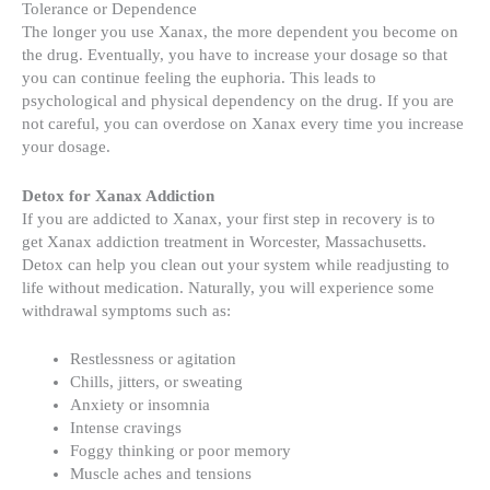
Tolerance or Dependence
The longer you use Xanax, the more dependent you become on
the drug. Eventually, you have to increase your dosage so that
you can continue feeling the euphoria. This leads to
psychological and physical dependency on the drug. If you are
not careful, you can overdose on Xanax every time you increase
your dosage.
Detox for Xanax Addiction
If you are addicted to Xanax, your first step in recovery is to
get Xanax addiction treatment in Worcester, Massachusetts.
Detox can help you clean out your system while readjusting to
life without medication. Naturally, you will experience some
withdrawal symptoms such as:
Restlessness or agitation
Chills, jitters, or sweating
Anxiety or insomnia
Intense cravings
Foggy thinking or poor memory
Muscle aches and tensions