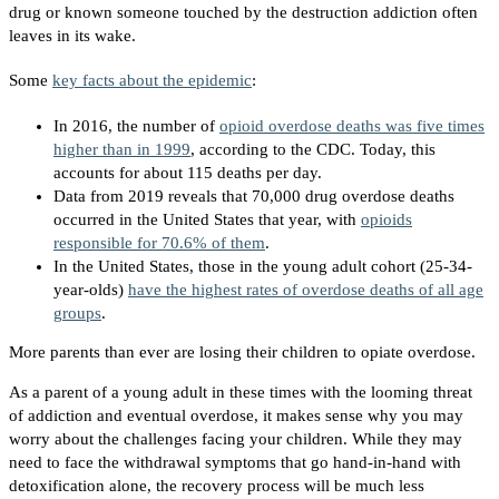
drug or known someone touched by the destruction addiction often
leaves in its wake.
Some
key facts about the epidemic
:
In 2016, the number of
opioid overdose deaths was five times
higher than in 1999
, according to the CDC. Today, this
accounts for about 115 deaths per day.
Data from 2019 reveals that 70,000 drug overdose deaths
occurred in the United States that year, with
opioids
responsible for 70.6% of them
.
In the United States, those in the young adult cohort (25-34-
year-olds)
have the highest rates of overdose deaths of all age
groups
.
More parents than ever are losing their children to opiate overdose.
As a parent of a young adult in these times with the looming threat
of addiction and eventual overdose, it makes sense why you may
worry about the challenges facing your children. While they may
need to face the withdrawal symptoms that go hand-in-hand with
detoxification alone, the recovery process will be much less