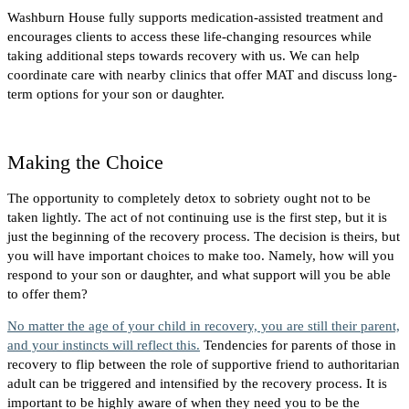
Washburn House fully supports medication-assisted treatment and
encourages clients to access these life-changing resources while
taking additional steps towards recovery with us. We can help
coordinate care with nearby clinics that offer MAT and discuss long-
term options for your son or daughter.
Making the Choice
The opportunity to completely detox to sobriety ought not to be
taken lightly. The act of not continuing use is the first step, but it is
just the beginning of the recovery process. The decision is theirs, but
you will have important choices to make too. Namely, how will you
respond to your son or daughter, and what support will you be able
to offer them?
No matter the age of your child in recovery, you are still their parent,
and your instincts will reflect this.
Tendencies for parents of those in
recovery to flip between the role of supportive friend to authoritarian
adult can be triggered and intensified by the recovery process. It is
important to be highly aware of when they need you to be the