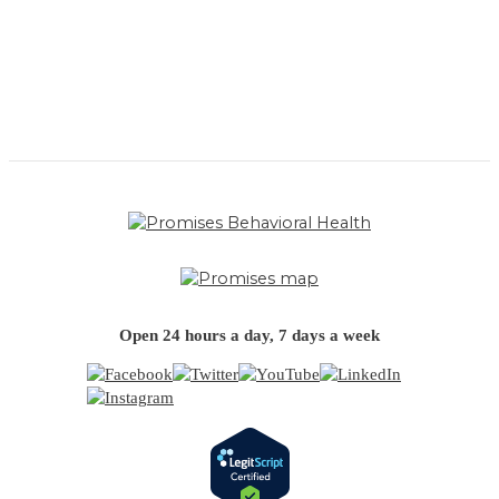
Open 24 hours a day, 7 days a week