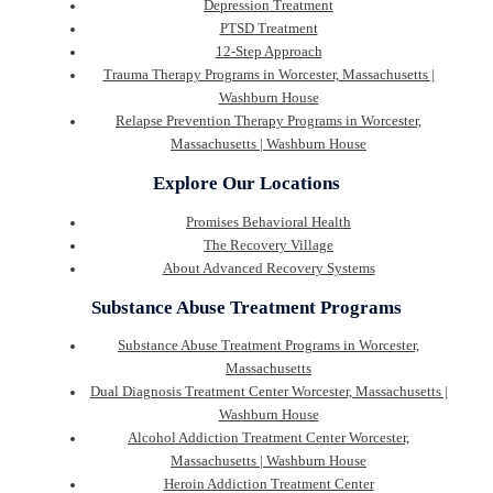
Depression Treatment
PTSD Treatment
12-Step Approach
Trauma Therapy Programs in Worcester, Massachusetts |
Washburn House
Relapse Prevention Therapy Programs in Worcester,
Massachusetts | Washburn House
Explore Our Locations
Promises Behavioral Health
The Recovery Village
About Advanced Recovery Systems
Substance Abuse Treatment Programs
Substance Abuse Treatment Programs in Worcester,
Massachusetts
Dual Diagnosis Treatment Center Worcester, Massachusetts |
Washburn House
Alcohol Addiction Treatment Center Worcester,
Massachusetts | Washburn House
Heroin Addiction Treatment Center