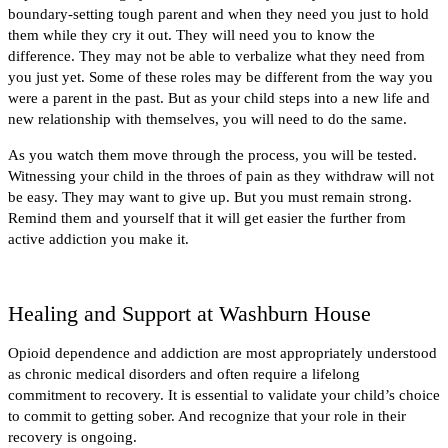
boundary-setting tough parent and when they need you just to hold
them while they cry it out. They will need you to know the
difference. They may not be able to verbalize what they need from
you just yet. Some of these roles may be different from the way you
were a parent in the past. But as your child steps into a new life and
new relationship with themselves, you will need to do the same.
As you watch them move through the process, you will be tested.
Witnessing your child in the throes of pain as they withdraw will not
be easy. They may want to give up. But you must remain strong.
Remind them and yourself that it will get easier the further from
active addiction you make it.
Healing and Support at Washburn House
Opioid dependence and addiction are most appropriately understood
as chronic medical disorders and often require a lifelong
commitment to recovery. It is essential to validate your child’s choice
to commit to getting sober. And recognize that your role in their
recovery is ongoing.