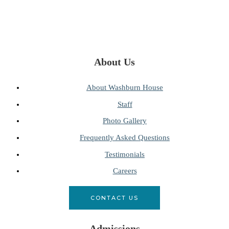
About Us
About Washburn House
Staff
Photo Gallery
Frequently Asked Questions
Testimonials
Careers
CONTACT US
Admissions