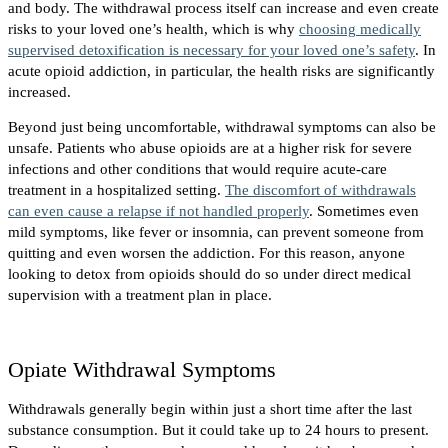
and body. The withdrawal process itself can increase and even create
risks to your loved one’s health, which is why
choosing medically
supervised detoxification is necessary for your loved one’s safety
. In
acute opioid addiction, in particular, the health risks are significantly
increased.
Beyond just being uncomfortable, withdrawal symptoms can also be
unsafe. Patients who abuse opioids are at a higher risk for severe
infections and other conditions that would require acute-care
treatment in a hospitalized setting.
The discomfort of withdrawals
can even cause a relapse if not handled properly
. Sometimes even
mild symptoms, like fever or insomnia, can prevent someone from
quitting and even worsen the addiction. For this reason, anyone
looking to detox from opioids should do so under direct medical
supervision with a treatment plan in place.
Opiate Withdrawal Symptoms
Withdrawals generally begin within just a short time after the last
substance consumption. But it could take up to 24 hours to present.