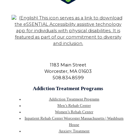
1183 Main Street
Worcester
,
MA
01603
508.834.8599
Addiction Treatment Programs
Addiction Treatment Programs
Men’s Rehab Center
Women’s Rehab Center
Inpatient Rehab Center Worcester Massachusetts | Washburn
House
Anxiety Treatment