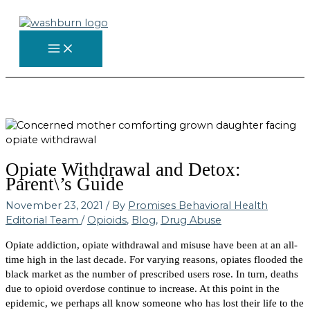
Skip
to
content
Opiate Withdrawal and Detox:
Parent\’s Guide
November 23, 2021
/ By
Promises Behavioral Health
Editorial Team
/
Opioids
,
Blog
,
Drug Abuse
Opiate addiction, opiate withdrawal and misuse have been at an all-
time high in the last decade. For varying reasons, opiates flooded the
black market as the number of prescribed users rose. In turn, deaths
due to opioid overdose continue to increase. At this point in the
epidemic, we perhaps all know someone who has lost their life to the