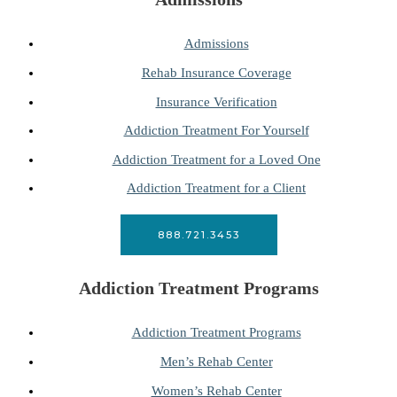
Admissions
Rehab Insurance Coverage
Insurance Verification
Addiction Treatment For Yourself
Addiction Treatment for a Loved One
Addiction Treatment for a Client
888.721.3453
Addiction Treatment Programs
Addiction Treatment Programs
Men’s Rehab Center
Women’s Rehab Center