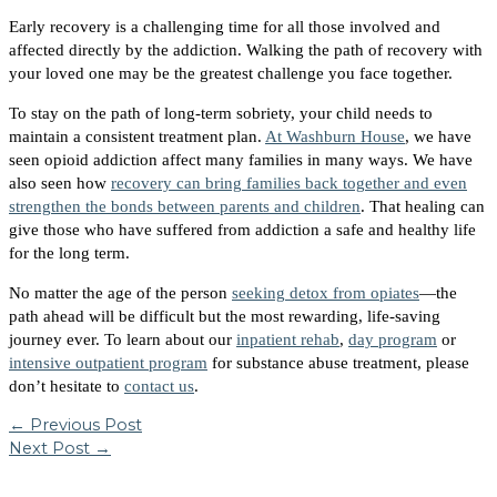
Early recovery is a challenging time for all those involved and
affected directly by the addiction. Walking the path of recovery with
your loved one may be the greatest challenge you face together.
To stay on the path of long-term sobriety, your child needs to
maintain a consistent treatment plan.
At Washburn House
, we have
seen opioid addiction affect many families in many ways. We have
also seen how
recovery can bring families back together and even
strengthen the bonds between parents and children
. That healing can
give those who have suffered from addiction a safe and healthy life
for the long term.
No matter the age of the person
seeking detox from opiates
—the
path ahead will be difficult but the most rewarding, life-saving
journey ever.
To learn about our
inpatient rehab
,
day program
or
intensive outpatient program
for substance abuse treatment, please
don’t hesitate to
contact us
.
←
Previous Post
Next Post
→