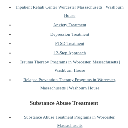
Inpatient Rehab Center Worcester Massachusetts | Washburn
House
Anxiety Treatment
Depression Treatment
PTSD Treatment
12-Step Approach
Trauma Therapy Programs in Worcester, Massachusetts |
Washburn House
Relapse Prevention Therapy Programs in Worcester,
Massachusetts | Washburn House
Substance Abuse Treatment
Substance Abuse Treatment Programs in Worcester,
Massachusetts