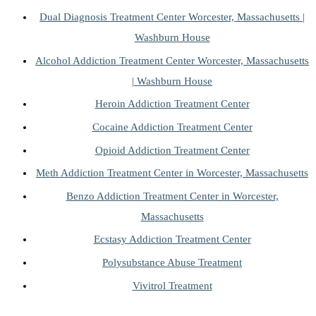
Dual Diagnosis Treatment Center Worcester, Massachusetts |
Washburn House
Alcohol Addiction Treatment Center Worcester, Massachusetts
| Washburn House
Heroin Addiction Treatment Center
Cocaine Addiction Treatment Center
Opioid Addiction Treatment Center
Meth Addiction Treatment Center in Worcester, Massachusetts
Benzo Addiction Treatment Center in Worcester,
Massachusetts
Ecstasy Addiction Treatment Center
Polysubstance Abuse Treatment
Vivitrol Treatment