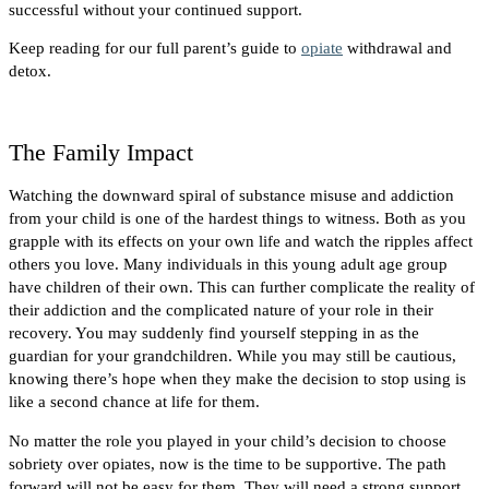
successful without your continued support.
Keep reading for our full parent’s guide to
opiate
withdrawal and
detox.
The Family Impact
Watching the downward spiral of substance misuse and addiction
from your child is one of the hardest things to witness. Both as you
grapple with its effects on your own life and watch the ripples affect
others you love.
Many individuals in this young adult age group
have children of their own. This can further complicate the reality of
their addiction and the complicated nature of your role in their
recovery. You may suddenly find yourself stepping in as the
guardian for your grandchildren.
While you may still be cautious,
knowing there’s hope when they make the decision to stop using is
like a second chance at life for them.
No matter the role you played in your child’s decision to choose
sobriety over opiates, now is the time to be supportive. The path
forward will not be easy for them. They will need a strong support