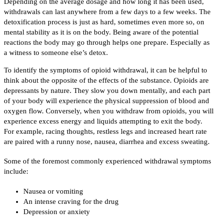
Depending on the average dosage and how long it has been used,
withdrawals can last anywhere from a few days to a few weeks. The
detoxification process is just as hard, sometimes even more so, on
mental stability as it is on the body. Being aware of the potential
reactions the body may go through helps one prepare. Especially as
a witness to someone else’s detox.
To identify the symptoms of opioid withdrawal, it can be helpful to
think about the opposite of the effects of the substance. Opioids are
depressants by nature. They slow you down mentally, and each part
of your body will experience the physical suppression of blood and
oxygen flow. Conversely, when you withdraw from opioids, you will
experience excess energy and liquids attempting to exit the body.
For example, racing thoughts, restless legs and increased heart rate
are paired with a runny nose, nausea, diarrhea and excess sweating.
Some of the foremost commonly experienced withdrawal symptoms
include:
Nausea or vomiting
An intense craving for the drug
Depression or anxiety