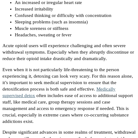
An increased or irregular heart rate
Increased irritability
Confused thinking or difficulty with concentration
Sleeping problems (such as insomnia)
Muscle soreness or stiffness
Headaches, sweating or fever
Acute opioid users will experience challenging and often severe
withdrawal symptoms. Especially when they abruptly discontinue or
reduce their opioid intake drastically and dramatically.
Even when it is not particularly life-threatening to the person
experiencing it, detoxing can look very scary. For this reason alone,
it’s important to seek medical supervision to ensure that the
detoxification process is both safe and effective.
Medically
supervised detox
often includes ease of access to additional support
staff, like medical care, group therapy sessions and case
management and access to emergency response if needed. This is
crucial, especially in extreme cases where co-occurring substance
addictions exist.
Despite significant advances in some realms of treatment, withdrawal