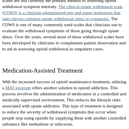
scales are still currently the primary method of assessing opioid
withdrawal symptom intensity.
The clinical opiate withdrawal scale
(COWS) is a clinician-administered pen and paper instrument that
rates eleven common opiate withdrawal signs or symptoms.
The
COWS is one of many commonly used scales that clinicians use to
evaluate the withdrawal symptoms of those going through opiate
detox. Over the years, several more of these withdrawal scales have
been developed by clinicians to complement patient observation and
to aid in assessing opioid withdrawal in outpatient cases.
Medication-Assisted Treatment
With the increased success of opioid maintenance treatment, utilizing
a
MAT program
offers another solution to opioid addiction. This
process involves the administration of medication in a controlled and
medically supervised environment. This reduces the lifestyle risks
associated with opiate addiction. This type of treatment is designed
to reduce the severity of withdrawal symptoms that occur when
people stop using opioids by supplying them with another controlled
substance like methadone or suboxone.