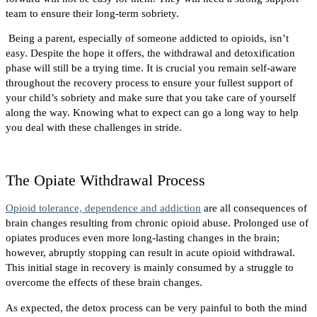
team to ensure their long-term sobriety.
Being a parent, especially of someone addicted to opioids, isn’t
easy. Despite the hope it offers, the withdrawal and detoxification
phase will still be a trying time. It is crucial you remain self-aware
throughout the recovery process to ensure your fullest support of
your child’s sobriety and make sure that you take care of yourself
along the way. Knowing what to expect can go a long way to help
you deal with these challenges in stride.
The Opiate Withdrawal Process
Opioid tolerance, dependence and addiction
are all consequences of
brain changes resulting from chronic opioid abuse. Prolonged use of
opiates produces even more long-lasting changes in the brain;
however, abruptly stopping can result in acute opioid withdrawal.
This initial stage in recovery is mainly consumed by a struggle to
overcome the effects of these brain changes.
As expected, the detox process can be very painful to both the mind