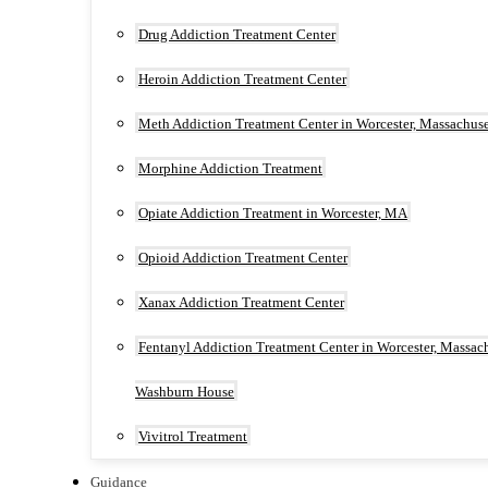
Drug Addiction Treatment Center
Heroin Addiction Treatment Center
Meth Addiction Treatment Center in Worcester, Massachuse
Morphine Addiction Treatment
Opiate Addiction Treatment in Worcester, MA
Opioid Addiction Treatment Center
Xanax Addiction Treatment Center
Fentanyl Addiction Treatment Center in Worcester, Massach
Washburn House
Vivitrol Treatment
Guidance