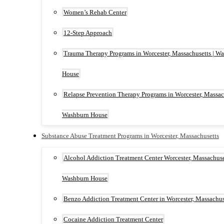
Women’s Rehab Center
12-Step Approach
Trauma Therapy Programs in Worcester, Massachusetts | W
House
Relapse Prevention Therapy Programs in Worcester, Massach
Washburn House
Substance Abuse Treatment Programs in Worcester, Massachusetts
Alcohol Addiction Treatment Center Worcester, Massachuset
Washburn House
Benzo Addiction Treatment Center in Worcester, Massachus
Cocaine Addiction Treatment Center