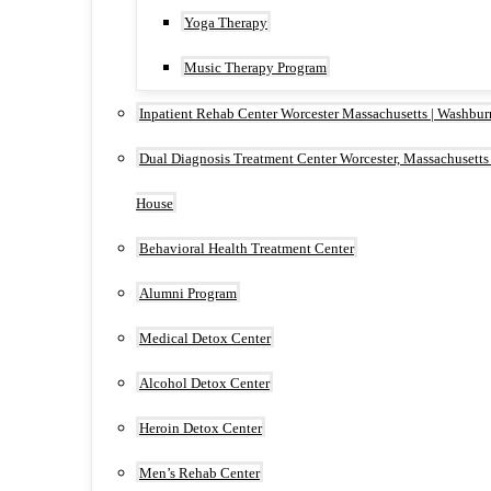
Yoga Therapy
Music Therapy Program
Inpatient Rehab Center Worcester Massachusetts | Washbu
Dual Diagnosis Treatment Center Worcester, Massachusetts
House
Behavioral Health Treatment Center
Alumni Program
Medical Detox Center
Alcohol Detox Center
Heroin Detox Center
Men’s Rehab Center