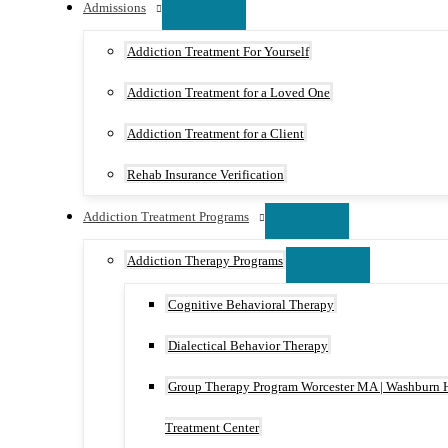
Admissions
Addiction Treatment For Yourself
Addiction Treatment for a Loved One
Addiction Treatment for a Client
Rehab Insurance Verification
Addiction Treatment Programs
Addiction Therapy Programs
Cognitive Behavioral Therapy
Dialectical Behavior Therapy
Group Therapy Program Worcester MA | Washburn 
Treatment Center