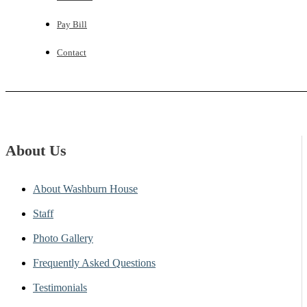
Pay Bill
Contact
About Us
About Washburn House
Staff
Photo Gallery
Frequently Asked Questions
Testimonials