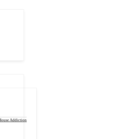
House Addiction