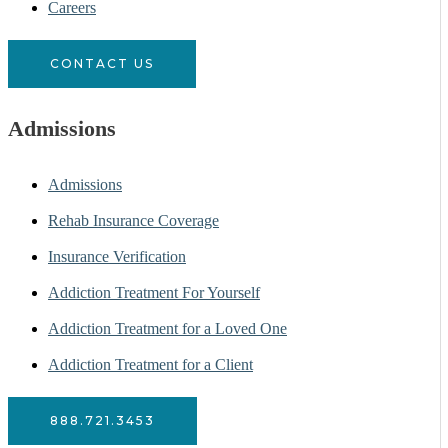
Careers
CONTACT US
Admissions
Admissions
Rehab Insurance Coverage
Insurance Verification
Addiction Treatment For Yourself
Addiction Treatment for a Loved One
Addiction Treatment for a Client
888.721.3453