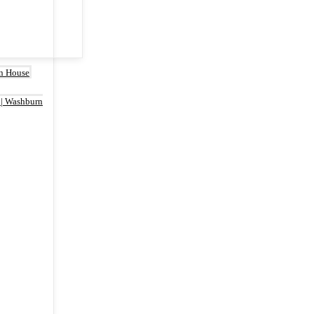
rn House
 | Washburn