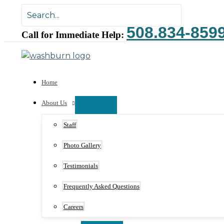
Skip
Search
to
for:
508.834-859
content
Call for Immediate Help:
Home
About Us
Staff
Photo Gallery
Testimonials
Frequently Asked Questions
Careers