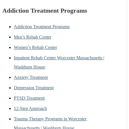
Addiction Treatment Programs
Addiction Treatment Programs
Men’s Rehab Center
Women’s Rehab Center
Inpatient Rehab Center Worcester Massachusetts |
Washburn House
Anxiety Treatment
Depression Treatment
PTSD Treatment
12-Step Approach
Trauma Therapy Programs in Worcester,
Massachusetts | Washburn House