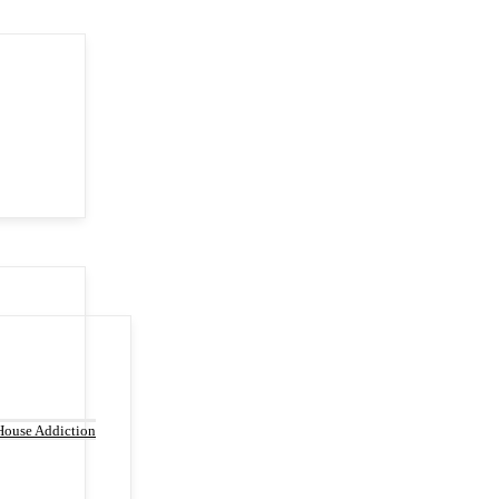
House Addiction