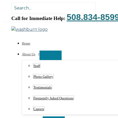
Skip
Search
to
for:
508.834-859
content
Call for Immediate Help:
Home
About Us
Staff
Photo Gallery
Testimonials
Frequently Asked Questions
Careers