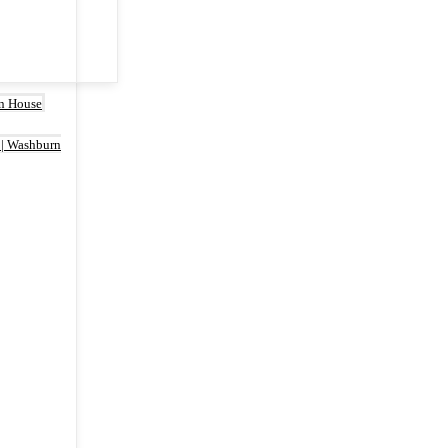
rn House
 | Washburn