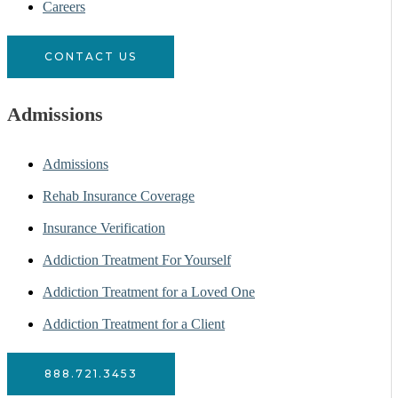
Careers
CONTACT US
Admissions
Admissions
Rehab Insurance Coverage
Insurance Verification
Addiction Treatment For Yourself
Addiction Treatment for a Loved One
Addiction Treatment for a Client
888.721.3453