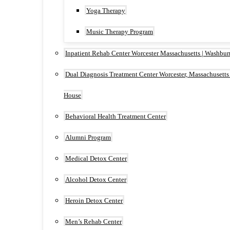
Yoga Therapy
Music Therapy Program
Inpatient Rehab Center Worcester Massachusetts | Washbu
Dual Diagnosis Treatment Center Worcester, Massachusetts
House
Behavioral Health Treatment Center
Alumni Program
Medical Detox Center
Alcohol Detox Center
Heroin Detox Center
Men’s Rehab Center