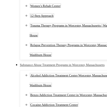
Women’s Rehab Center
12-Step Approach
Trauma Therapy Programs in Worcester, Massachusetts | W
House
Relapse Prevention Therapy Programs in Worcester, Massach
Washburn House
Substance Abuse Treatment Programs in Worcester, Massachusetts
Alcohol Addiction Treatment Center Worcester, Massachuset
Washburn House
Benzo Addiction Treatment Center in Worcester, Massachus
Cocaine Addiction Treatment Center