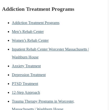
Addiction Treatment Programs
Addiction Treatment Programs
Men’s Rehab Center
Women’s Rehab Center
Inpatient Rehab Center Worcester Massachusetts |
Washburn House
Anxiety Treatment
Depression Treatment
PTSD Treatment
12-Step Approach
Trauma Therapy Programs in Worcester,
Massachusetts | Washburn House