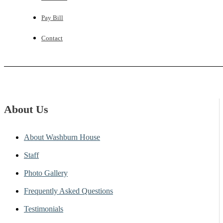
Pay Bill
Contact
About Us
About Washburn House
Staff
Photo Gallery
Frequently Asked Questions
Testimonials