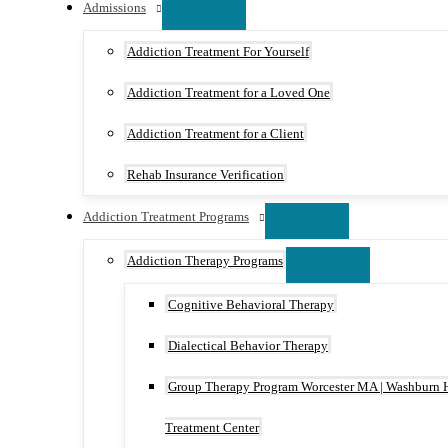
Admissions
Addiction Treatment For Yourself
Addiction Treatment for a Loved One
Addiction Treatment for a Client
Rehab Insurance Verification
Addiction Treatment Programs
Addiction Therapy Programs
Cognitive Behavioral Therapy
Dialectical Behavior Therapy
Group Therapy Program Worcester MA | Washburn 
Treatment Center