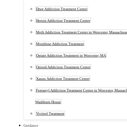
Drug Addiction Treatment Center
Heroin Addiction Treatment Center
Meth Addiction Treatment Center in Worcester, Massachuse
Morphine Addiction Treatment
Opiate Addiction Treatment in Worcester, MA
Opioid Addiction Treatment Center
Xanax Addiction Treatment Center
Fentanyl Addiction Treatment Center in Worcester, Massach
Washburn House
Vivitrol Treatment
Guidance