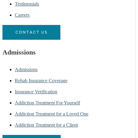
Testimonials
Careers
CONTACT US
Admissions
Admissions
Rehab Insurance Coverage
Insurance Verification
Addiction Treatment For Yourself
Addiction Treatment for a Loved One
Addiction Treatment for a Client