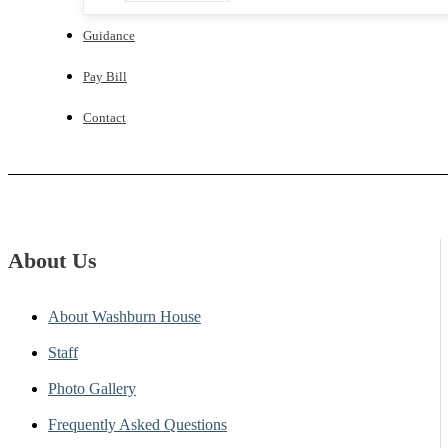
Guidance
Pay Bill
Contact
About Us
About Washburn House
Staff
Photo Gallery
Frequently Asked Questions