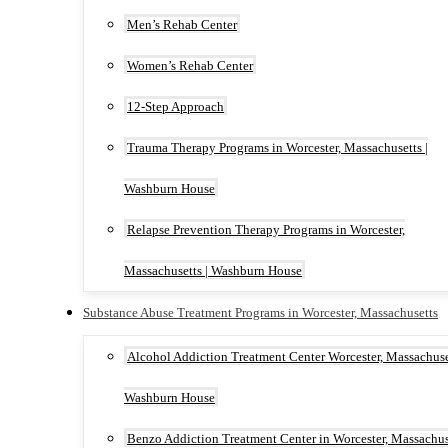
Men’s Rehab Center
Women’s Rehab Center
12-Step Approach
Trauma Therapy Programs in Worcester, Massachusetts |
Washburn House
Relapse Prevention Therapy Programs in Worcester,
Massachusetts | Washburn House
Substance Abuse Treatment Programs in Worcester, Massachusetts
Alcohol Addiction Treatment Center Worcester, Massachuset
Washburn House
Benzo Addiction Treatment Center in Worcester, Massachus