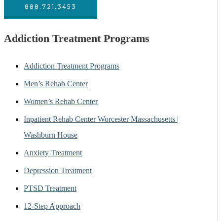
888.721.3453
Addiction Treatment Programs
Addiction Treatment Programs
Men’s Rehab Center
Women’s Rehab Center
Inpatient Rehab Center Worcester Massachusetts |
Washburn House
Anxiety Treatment
Depression Treatment
PTSD Treatment
12-Step Approach