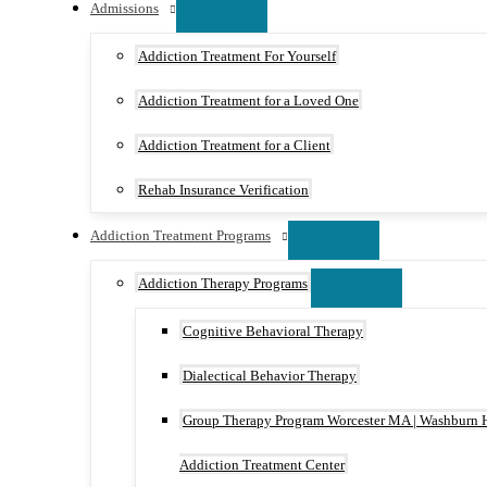
Admissions
Addiction Treatment For Yourself
Addiction Treatment for a Loved One
Addiction Treatment for a Client
Rehab Insurance Verification
Addiction Treatment Programs
Addiction Therapy Programs
Cognitive Behavioral Therapy
Dialectical Behavior Therapy
Group Therapy Program Worcester MA | Washburn 
Addiction Treatment Center