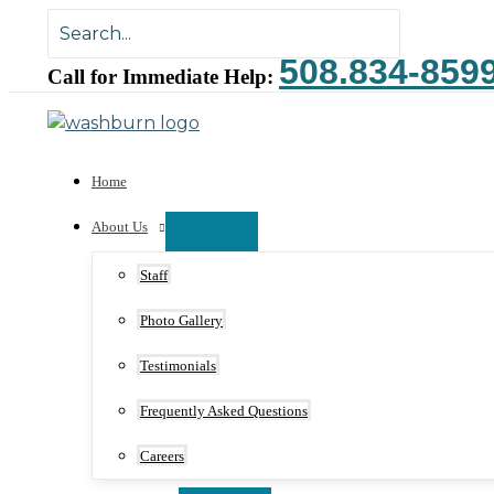
Skip
Search
to
for:
508.834-859
content
Call for Immediate Help:
Home
About Us
Staff
Photo Gallery
Testimonials
Frequently Asked Questions
Careers