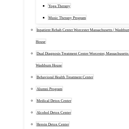
Yoga Therapy
Music Therapy Program
Inpatient Rehab Center Worcester Massachusetts | Washbur
House
Dual Diagnosis Treatment Center Worcester, Massachusetts 
Washburn House
Behavioral Health Treatment Center
Alumni Program
Medical Detox Center
Alcohol Detox Center
Heroin Detox Center