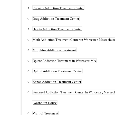
Cocaine Addiction Treatment Center
Drug Addiction Treatment Center
Heroin Addiction Treatment Center
Meth Addiction Treatment Center in Worcester, Massachuse
Morphine Addiction Treatment
Opiate Addiction Treatment in Worcester, MA
Opioid Addiction Treatment Center
Xanax Addiction Treatment Center
Fentanyl Addiction Treatment Center in Worcester, Massac
| Washburn House
Vivitrol Treatment