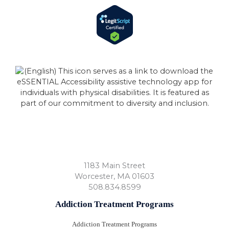
1183 Main Street
Worcester
,
MA
01603
508.834.8599
Addiction Treatment Programs
Addiction Treatment Programs