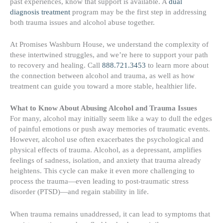
past experiences, know that support is available. A
dual
diagnosis treatment
program may be the first step in addressing
both trauma issues and alcohol abuse together.
At Promises Washburn House, we understand the complexity of
these intertwined struggles, and we’re here to support your path
to recovery and healing. Call
888.721.3453
to learn more about
the connection between alcohol and trauma, as well as how
treatment can guide you toward a more stable, healthier life.
What to Know About Abusing Alcohol and Trauma Issues
For many, alcohol may initially seem like a way to dull the edges
of painful emotions or push away memories of traumatic events.
However, alcohol use often exacerbates the psychological and
physical effects of trauma. Alcohol, as a depressant, amplifies
feelings of sadness, isolation, and anxiety that trauma already
heightens. This cycle can make it even more challenging to
process the trauma—even leading to post-traumatic stress
disorder (PTSD)—and regain stability in life.
When trauma remains unaddressed, it can lead to symptoms that