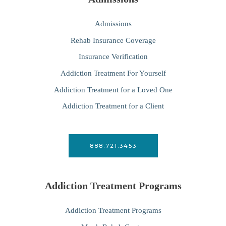
Admissions
Rehab Insurance Coverage
Insurance Verification
Addiction Treatment For Yourself
Addiction Treatment for a Loved One
Addiction Treatment for a Client
888.721.3453
Addiction Treatment Programs
Addiction Treatment Programs