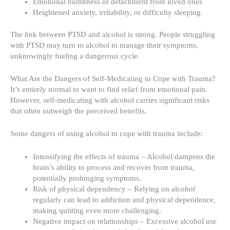
Emotional numbness or detachment from loved ones
Heightened anxiety, irritability, or difficulty sleeping
The link between PTSD and alcohol is strong. People struggling
with PTSD may turn to alcohol to manage their symptoms,
unknowingly fueling a dangerous cycle.
What Are the Dangers of Self-Medicating to Cope with Trauma?
It’s entirely normal to want to find relief from emotional pain.
However, self-medicating with alcohol carries significant risks
that often outweigh the perceived benefits.
Some dangers of using alcohol to cope with trauma include:
Intensifying the effects of trauma – Alcohol dampens the
brain’s ability to process and recover from trauma,
potentially prolonging symptoms.
Risk of physical dependency – Relying on alcohol
regularly can lead to addiction and physical dependence,
making quitting even more challenging.
Negative impact on relationships – Excessive alcohol use