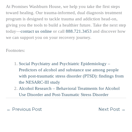
At Promises Washburn House, we help you take the first steps
toward healing. Our trauma-informed, dual diagnosis treatment
program is designed to tackle trauma and addiction head-on,
giving you the tools to build a healthier future. Take the next step
today—
contact us online
or call
888.721.3453
and discover how
we can support you on your recovery journey.
Footnotes:
Social Psychiatry and Psychiatric Epidemiology –
Predictors of alcohol and substance use among people
with post-traumatic stress disorder (PTSD): findings from
the NESARC-III study
Alcohol Research – Behavioral Treatments for Alcohol
Use Disorder and Post-Traumatic Stress Disorder
←
Previous Post
Next Post
→