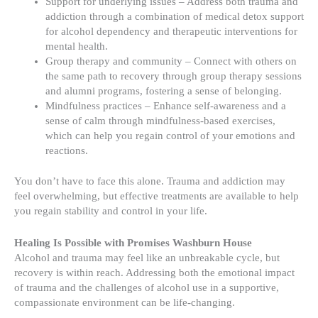
Support for underlying issues – Address both trauma and
addiction through a combination of medical detox support
for alcohol dependency and therapeutic interventions for
mental health.
Group therapy and community – Connect with others on
the same path to recovery through group therapy sessions
and alumni programs, fostering a sense of belonging.
Mindfulness practices – Enhance self-awareness and a
sense of calm through mindfulness-based exercises,
which can help you regain control of your emotions and
reactions.
You don’t have to face this alone. Trauma and addiction may
feel overwhelming, but effective treatments are available to help
you regain stability and control in your life.
Healing Is Possible with Promises Washburn House
Alcohol and trauma may feel like an unbreakable cycle, but
recovery is within reach. Addressing both the emotional impact
of trauma and the challenges of alcohol use in a supportive,
compassionate environment can be life-changing.