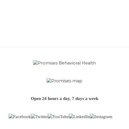
Open 24 hours a day, 7 days a week