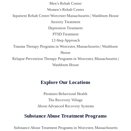
Men’s Rehab Center
Women’s Rehab Center
Inpatient Rehab Center Worcester Massachusetts | Washburn House
Anxiety Treatment
Depression Treatment
PTSD Treatment
12-Step Approach
Trauma Therapy Programs in Worcester, Massachusetts | Washburn
House
Relapse Prevention Therapy Programs in Worcester, Massachusetts |
Washburn House
Explore Our Locations
Promises Behavioral Health
The Recovery Village
About Advanced Recovery Systems
Substance Abuse Treatment Programs
Substance Abuse Treatment Programs in Worcester, Massachusetts