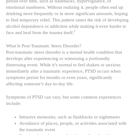
persist over time, such as flashbacks, hypervigilance, or
emotional numbness. Without realizing it, people often end up
drinking more frequently or in more significant amounts, hoping
to find temporary relief. This pattern raises the risk of developing
alcohol dependence or addiction while making it even harder to
1
face and heal from the trauma itself.
What Is Post-Traumatic Stress Disorder?
Post-traumatic stress disorder is a mental health condition that
develops after experiencing or witnessing a profoundly
distressing event. While it’s normal to feel shaken or anxious
immediately after a traumatic experience, PTSD occurs when
symptoms persist for months or even years, significantly
affecting someone’s day-to-day life.
Symptoms of PTSD can vary, but some common experiences
include:
Intrusive memories, such as flashbacks or nightmares
Avoidance of places, people, or activities associated with
the traumatic event