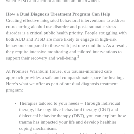
when PTSD and alcohol addiction are intertwined.
How a Dual Diagnosis Treatment Program Can Help
Creating effective integrated behavioral interventions to address
co-occurring alcohol use disorder and post-traumatic stress
disorder is a critical public health priority. People struggling with
both AUD and PTSD are more likely to engage in high-risk
behaviors compared to those with just one condition. As a result,
they require intensive monitoring and tailored interventions to
2
support their recovery and well-being.
At Promises Washburn House, our trauma-informed care
approach provides a safe and compassionate space for healing.
Here’s what we offer as part of our dual diagnosis treatment
program:
Therapies tailored to your needs – Through individual
therapy, like cognitive-behavioral therapy (CBT) and
dialectical behavior therapy (DBT), you can explore how
trauma has impacted your life and develop healthier
coping mechanisms.