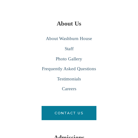
About Us
About Washburn House
Staff
Photo Gallery
Frequently Asked Questions
Testimonials
Careers
CONTACT US
Admissions