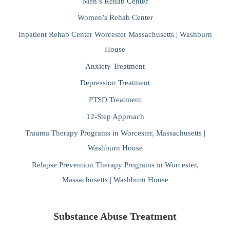
Men’s Rehab Center
Women’s Rehab Center
Inpatient Rehab Center Worcester Massachusetts | Washburn
House
Anxiety Treatment
Depression Treatment
PTSD Treatment
12-Step Approach
Trauma Therapy Programs in Worcester, Massachusetts |
Washburn House
Relapse Prevention Therapy Programs in Worcester,
Massachusetts | Washburn House
Substance Abuse Treatment