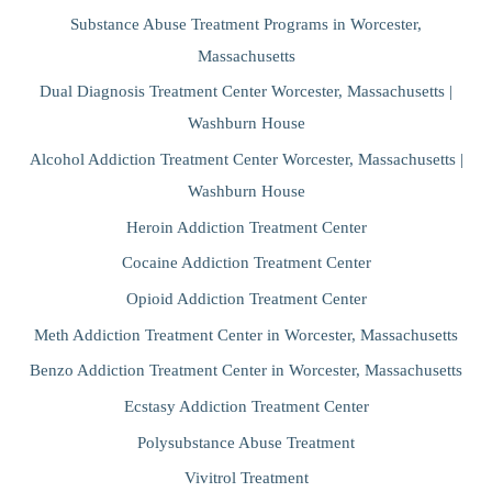
Substance Abuse Treatment Programs in Worcester,
Massachusetts
Dual Diagnosis Treatment Center Worcester, Massachusetts |
Washburn House
Alcohol Addiction Treatment Center Worcester, Massachusetts |
Washburn House
Heroin Addiction Treatment Center
Cocaine Addiction Treatment Center
Opioid Addiction Treatment Center
Meth Addiction Treatment Center in Worcester, Massachusetts
Benzo Addiction Treatment Center in Worcester, Massachusetts
Ecstasy Addiction Treatment Center
Polysubstance Abuse Treatment
Vivitrol Treatment