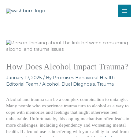
Skip
to
content
How Does Alcohol Impact Trauma?
January 17, 2025
/ By
Promises Behavioral Health
Editorial Team
/
Alcohol
,
Dual Diagnosis
,
Trauma
Alcohol and trauma can be a complex combination to untangle.
Many people who experience trauma turn to alcohol as a way to
cope with memories and feelings that might otherwise feel
unbearable. Unfortunately, this coping mechanism often leads to
more challenges, including dependency and worsening mental
health. If alcohol use is interfering with your ability to heal from