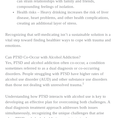
can strain relationships with family and friends,
compounding feelings of isolation.
Health risks – Heavy drinking increases the risk of liver
disease, heart problems, and other health complications,
creating an additional layer of stress.
Recognizing that self-medicating isn’t a sustainable solution is a
vital step toward finding healthier ways to cope with trauma and
emotions.
Can PTSD Co-Occur with Alcohol Addiction?
Yes, PTSD and alcohol addiction often co-occur, a condition
sometimes referred to as a dual diagnosis or co-occurring
disorders. People struggling with PTSD have higher rates of
alcohol use disorder (AUD) and other substance use disorders
1
than those not dealing with unresolved trauma.
Understanding how PTSD interacts with alcohol use is key to
developing an effective plan for overcoming both challenges. A
dual diagnosis treatment approach addresses both issues
simultaneously, recognizing the unique challenges that arise