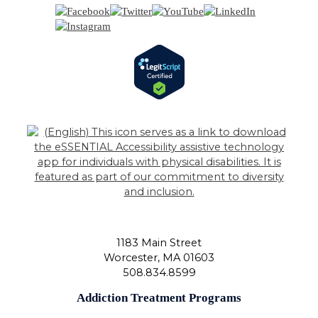
1183 Main Street
Worcester
,
MA
01603
508.834.8599
Addiction Treatment Programs