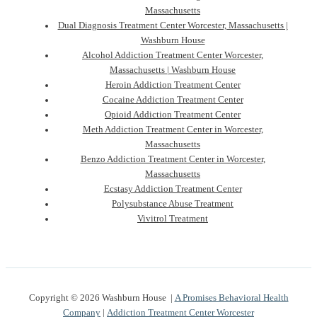
Massachusetts
Dual Diagnosis Treatment Center Worcester, Massachusetts |
Washburn House
Alcohol Addiction Treatment Center Worcester,
Massachusetts | Washburn House
Heroin Addiction Treatment Center
Cocaine Addiction Treatment Center
Opioid Addiction Treatment Center
Meth Addiction Treatment Center in Worcester,
Massachusetts
Benzo Addiction Treatment Center in Worcester,
Massachusetts
Ecstasy Addiction Treatment Center
Polysubstance Abuse Treatment
Vivitrol Treatment
Copyright © 2026 Washburn House |
A Promises Behavioral Health
Company
|
Addiction Treatment Center Worcester