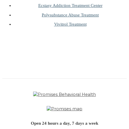
Ecstasy Addiction Treatment Center
Polysubstance Abuse Treatment
Vivitrol Treatment
Open 24 hours a day, 7 days a week