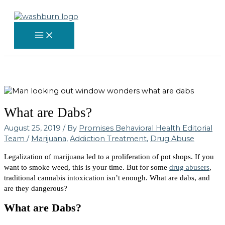
Skip
to
content
What are Dabs?
August 25, 2019
/ By
Promises Behavioral Health Editorial
Team
/
Marijuana
,
Addiction Treatment
,
Drug Abuse
Legalization of marijuana led to a proliferation of pot shops. If you
want to smoke weed, this is your time. But for some
drug abusers
,
traditional cannabis intoxication isn’t enough. What are dabs, and
are they dangerous?
What are Dabs?