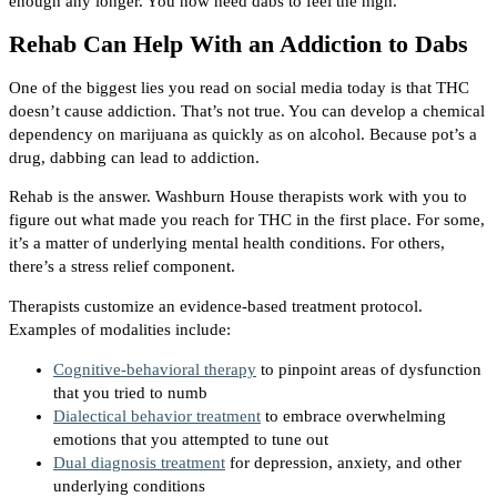
enough any longer. You now need dabs to feel the high.
Rehab Can Help With an Addiction to Dabs
One of the biggest lies you read on social media today is that THC
doesn’t cause addiction. That’s not true. You can develop a chemical
dependency on marijuana as quickly as on alcohol. Because pot’s a
drug, dabbing can lead to addiction.
Rehab is the answer. Washburn House therapists work with you to
figure out what made you reach for THC in the first place. For some,
it’s a matter of underlying mental health conditions. For others,
there’s a stress relief component.
Therapists customize an evidence-based treatment protocol.
Examples of modalities include:
Cognitive-behavioral therapy
to pinpoint areas of dysfunction
that you tried to numb
Dialectical behavior treatment
to embrace overwhelming
emotions that you attempted to tune out
Dual diagnosis treatment
for depression, anxiety, and other
underlying conditions