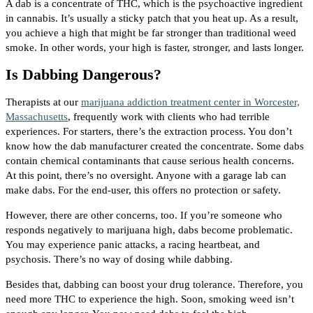
A dab is a concentrate of THC, which is the psychoactive ingredient
in cannabis. It’s usually a sticky patch that you heat up. As a result,
you achieve a high that might be far stronger than traditional weed
smoke. In other words, your high is faster, stronger, and lasts longer.
Is Dabbing Dangerous?
Therapists at our
marijuana addiction treatment center in Worcester,
Massachusetts
, frequently work with clients who had terrible
experiences. For starters, there’s the extraction process. You don’t
know how the dab manufacturer created the concentrate. Some dabs
contain chemical contaminants that cause serious health concerns.
At this point, there’s no oversight. Anyone with a garage lab can
make dabs. For the end-user, this offers no protection or safety.
However, there are other concerns, too. If you’re someone who
responds negatively to marijuana high, dabs become problematic.
You may experience panic attacks, a racing heartbeat, and
psychosis. There’s no way of dosing while dabbing.
Besides that, dabbing can boost your drug tolerance. Therefore, you
need more THC to experience the high. Soon, smoking weed isn’t