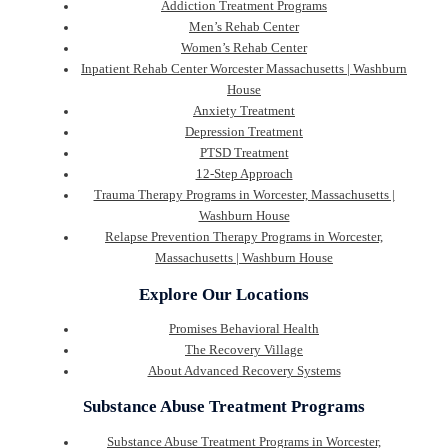
Addiction Treatment Programs
Men’s Rehab Center
Women’s Rehab Center
Inpatient Rehab Center Worcester Massachusetts | Washburn
House
Anxiety Treatment
Depression Treatment
PTSD Treatment
12-Step Approach
Trauma Therapy Programs in Worcester, Massachusetts |
Washburn House
Relapse Prevention Therapy Programs in Worcester,
Massachusetts | Washburn House
Explore Our Locations
Promises Behavioral Health
The Recovery Village
About Advanced Recovery Systems
Substance Abuse Treatment Programs
Substance Abuse Treatment Programs in Worcester,