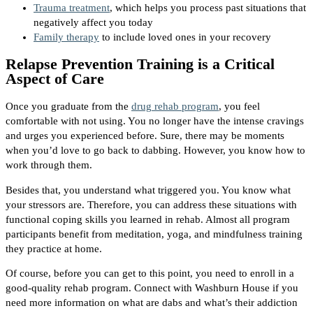
Trauma treatment
, which helps you process past situations that
negatively affect you today
Family therapy
to include loved ones in your recovery
Relapse Prevention Training is a Critical
Aspect of Care
Once you graduate from the
drug rehab program
, you feel
comfortable with not using. You no longer have the intense cravings
and urges you experienced before. Sure, there may be moments
when you’d love to go back to dabbing. However, you know how to
work through them.
Besides that, you understand what triggered you. You know what
your stressors are. Therefore, you can address these situations with
functional coping skills you learned in rehab. Almost all program
participants benefit from meditation, yoga, and mindfulness training
they practice at home.
Of course, before you can get to this point, you need to enroll in a
good-quality rehab program. Connect with Washburn House if you
need more information on what are dabs and what’s their addiction