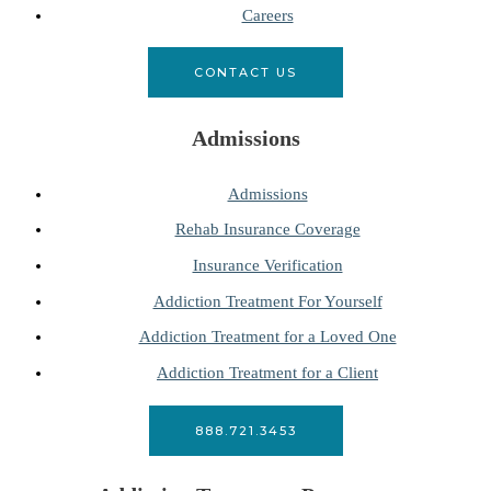
Careers
CONTACT US
Admissions
Admissions
Rehab Insurance Coverage
Insurance Verification
Addiction Treatment For Yourself
Addiction Treatment for a Loved One
Addiction Treatment for a Client
888.721.3453