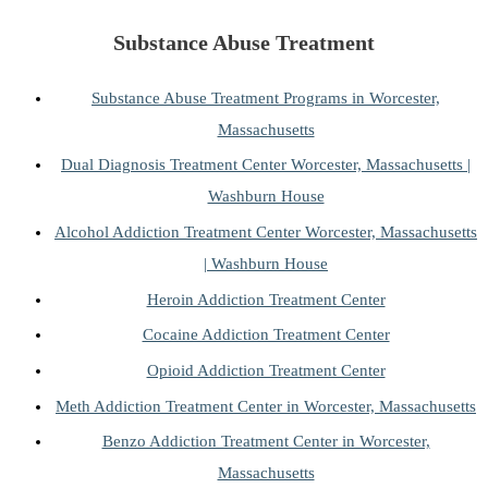
Substance Abuse Treatment
Substance Abuse Treatment Programs in Worcester,
Massachusetts
Dual Diagnosis Treatment Center Worcester, Massachusetts |
Washburn House
Alcohol Addiction Treatment Center Worcester, Massachusetts
| Washburn House
Heroin Addiction Treatment Center
Cocaine Addiction Treatment Center
Opioid Addiction Treatment Center
Meth Addiction Treatment Center in Worcester, Massachusetts
Benzo Addiction Treatment Center in Worcester,
Massachusetts