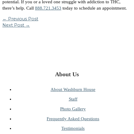
potential. If you or a loved one struggle with addiction to THC,
there’s help. Call
888.721.3453
today to schedule an appointment.
←
Previous Post
Next Post
→
About Us
About Washburn House
Staff
Photo Gallery
Frequently Asked Questions
Testimonials