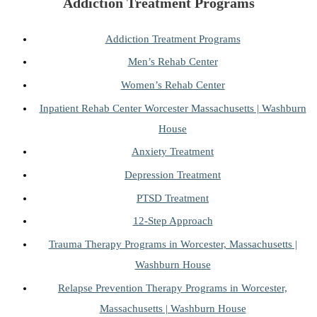
Addiction Treatment Programs
Addiction Treatment Programs
Men’s Rehab Center
Women’s Rehab Center
Inpatient Rehab Center Worcester Massachusetts | Washburn
House
Anxiety Treatment
Depression Treatment
PTSD Treatment
12-Step Approach
Trauma Therapy Programs in Worcester, Massachusetts |
Washburn House
Relapse Prevention Therapy Programs in Worcester,
Massachusetts | Washburn House