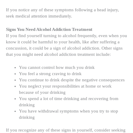
If you notice any of these symptoms following a head injury,
seek medical attention immediately.
Signs You Need Alcohol Addiction Treatment
If you find yourself turning to alcohol frequently, even when you
know it could be harmful to your health, like after suffering a
concussion, it could be a sign of alcohol addiction. Other signs
that you might need alcohol addiction treatment include:
You cannot control how much you drink
You feel a strong craving to drink
You continue to drink despite the negative consequences
You neglect your responsibilities at home or work
because of your drinking
You spend a lot of time drinking and recovering from
drinking
You have withdrawal symptoms when you try to stop
drinking
If you recognize any of these signs in yourself, consider seeking