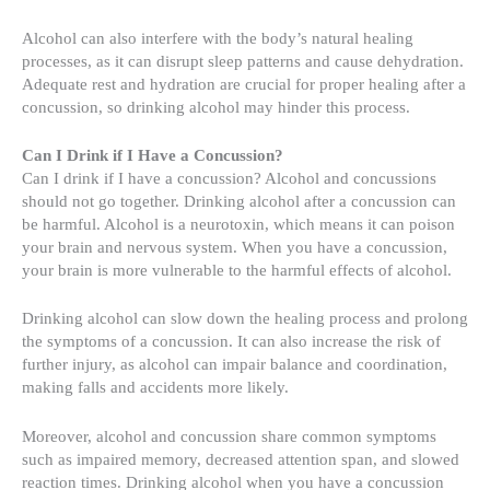
Alcohol can also interfere with the body’s natural healing
processes, as it can disrupt sleep patterns and cause dehydration.
Adequate rest and hydration are crucial for proper healing after a
concussion, so drinking alcohol may hinder this process.
Can I Drink if I Have a Concussion?
Can I drink if I have a concussion? Alcohol and concussions
should not go together. Drinking alcohol after a concussion can
be harmful. Alcohol is a neurotoxin, which means it can poison
your brain and nervous system. When you have a concussion,
your brain is more vulnerable to the harmful effects of alcohol.
Drinking alcohol can slow down the healing process and prolong
the symptoms of a concussion. It can also increase the risk of
further injury, as alcohol can impair balance and coordination,
making falls and accidents more likely.
Moreover, alcohol and concussion share common symptoms
such as impaired memory, decreased attention span, and slowed
reaction times. Drinking alcohol when you have a concussion