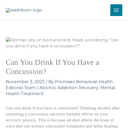
Skip
to
content
Can You Drink If You Have a
Concussion?
November 3, 2023
/ By
Promises Behavioral Health
Editorial Team
/
Alcohol
,
Addiction Recovery
,
Mental
Health Treatment
Can you drink if you have a concussion? Drinking alcohol after
sustaining a concussion can have harmful effects on your
recovery process. This is because alcohol affects the brain in
ways that can worsen concussion symptoms and delay healing.