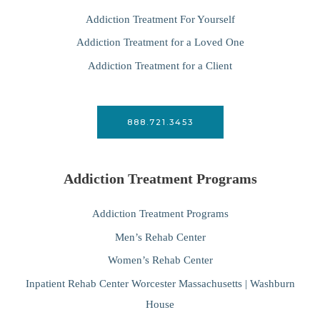
Addiction Treatment For Yourself
Addiction Treatment for a Loved One
Addiction Treatment for a Client
888.721.3453
Addiction Treatment Programs
Addiction Treatment Programs
Men’s Rehab Center
Women’s Rehab Center
Inpatient Rehab Center Worcester Massachusetts | Washburn
House