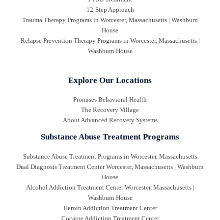
12-Step Approach
Trauma Therapy Programs in Worcester, Massachusetts | Washburn
House
Relapse Prevention Therapy Programs in Worcester, Massachusetts |
Washburn House
Explore Our Locations
Promises Behavioral Health
The Recovery Village
About Advanced Recovery Systems
Substance Abuse Treatment Programs
Substance Abuse Treatment Programs in Worcester, Massachusetts
Dual Diagnosis Treatment Center Worcester, Massachusetts | Washburn
House
Alcohol Addiction Treatment Center Worcester, Massachusetts |
Washburn House
Heroin Addiction Treatment Center
Cocaine Addiction Treatment Center