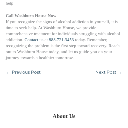
help.
Call Washburn House Now
If you recognize the signs of alcohol addiction in yourself, it is
time to seek help. At Washburn House, we provide
comprehensive treatment for individuals struggling with alcohol
addiction.
Contact us
at
888.721.3453
today. Remember,
recognizing the problem is the first step toward recovery. Reach
out to Washburn House today, and let us guide you on your
journey towards a healthier tomorrow.
←
Previous Post
Next Post
→
About Us