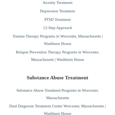
Anxiety Treatment
Depression Treatment
PTSD Treatment
12-Step Approach
Trauma Therapy Programs in Worcester, Massachusetts |
Washburn House
Relapse Prevention Therapy Programs in Worcester,
Massachusetts | Washburn House
Substance Abuse Treatment
Substance Abuse Treatment Programs in Worcester,
Massachusetts
Dual Diagnosis Treatment Center Worcester, Massachusetts |
Washburn House