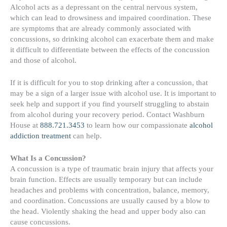
Alcohol acts as a depressant on the central nervous system,
which can lead to drowsiness and impaired coordination. These
are symptoms that are already commonly associated with
concussions, so drinking alcohol can exacerbate them and make
it difficult to differentiate between the effects of the concussion
and those of alcohol.
If it is difficult for you to stop drinking after a concussion, that
may be a sign of a larger issue with alcohol use. It is important to
seek help and support if you find yourself struggling to abstain
from alcohol during your recovery period. Contact Washburn
House at
888.721.3453
to learn how our compassionate
alcohol
addiction treatment
can help.
What Is a Concussion?
A concussion is a type of traumatic brain injury that affects your
brain function. Effects are usually temporary but can include
headaches and problems with concentration, balance, memory,
and coordination. Concussions are usually caused by a blow to
the head. Violently shaking the head and upper body also can
cause concussions.