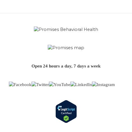
Open 24 hours a day, 7 days a week