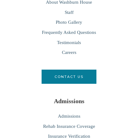
About Washburn House
Staff
Photo Gallery
Frequently Asked Questions
Testimonials
Careers
CONTACT US
Admissions
Admissions
Rehab Insurance Coverage
Insurance Verification