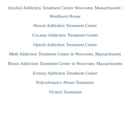
Alcohol Addiction Treatment Center Worcester, Massachusetts |
Washburn House
Heroin Addiction Treatment Center
Cocaine Addiction Treatment Center
Opioid Addiction Treatment Center
Meth Addiction Treatment Center in Worcester, Massachusetts
Benzo Addiction Treatment Center in Worcester, Massachusetts
Ecstasy Addiction Treatment Center
Polysubstance Abuse Treatment
Vivitrol Treatment