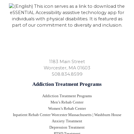
1183 Main Street
Worcester
,
MA
01603
508.834.8599
Addiction Treatment Programs
Addiction Treatment Programs
Men’s Rehab Center
Women’s Rehab Center
Inpatient Rehab Center Worcester Massachusetts | Washburn House
Anxiety Treatment
Depression Treatment
PTSD Treatment