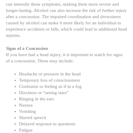
can intensify these symptoms, making them more severe and
longer-lasting. Alcohol can also increase the risk of further injury
after a concussion. The impaired coordination and drowsiness
caused by alcohol can make it more likely for an individual to
experience accidents or falls, which could lead to additional head
injuries.
Signs of a Concussion
If you have had a head injury, it is important to watch for signs
of a concussion. These may include:
Headache or pressure in the head
Temporary loss of consciousness
Confusion or feeling as if in a fog
Dizziness or “seeing stars”
Ringing in the ears
Nausea
Vomiting
Slurred speech
Delayed response to questions
Fatigue