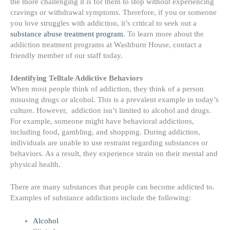
the more challenging it is for them to stop without experiencing
cravings or withdrawal symptoms. Therefore, if you or someone
you love struggles with addiction, it’s critical to seek out a
substance abuse treatment program
. To learn more about the
addiction treatment programs at Washburn House, contact a
friendly member of our staff today.
Identifying Telltale Addictive Behaviors
When most people think of addiction, they think of a person
misusing drugs or alcohol. This is a prevalent example in today’s
culture. However, a
ddiction isn’t limited to alcohol and drugs.
For example, someone might have behavioral addictions,
including food, gambling, and shopping. During addiction,
individuals are unable to use restraint regarding substances or
behaviors. As a result, they experience strain on their mental and
physical health.
There are many substances that people can become addicted to.
Examples of
substance addictions include
the following:
Alcohol