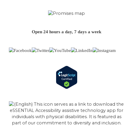
Open 24 hours a day, 7 days a week