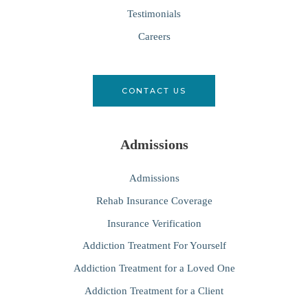
Testimonials
Careers
CONTACT US
Admissions
Admissions
Rehab Insurance Coverage
Insurance Verification
Addiction Treatment For Yourself
Addiction Treatment for a Loved One
Addiction Treatment for a Client