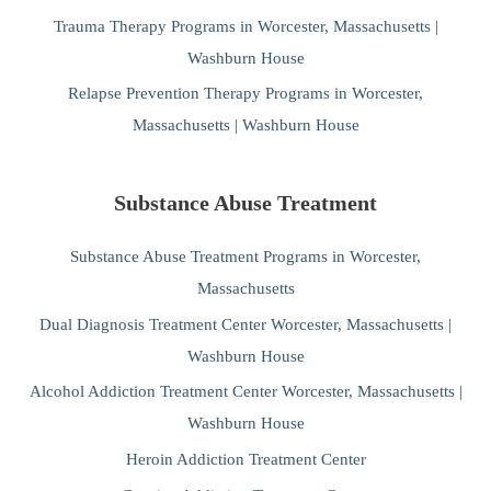
Trauma Therapy Programs in Worcester, Massachusetts |
Washburn House
Relapse Prevention Therapy Programs in Worcester,
Massachusetts | Washburn House
Substance Abuse Treatment
Substance Abuse Treatment Programs in Worcester,
Massachusetts
Dual Diagnosis Treatment Center Worcester, Massachusetts |
Washburn House
Alcohol Addiction Treatment Center Worcester, Massachusetts |
Washburn House
Heroin Addiction Treatment Center