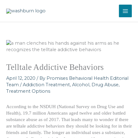
Skip
to
content
Telltale Addictive Behaviors
April 12, 2020
/ By
Promises Behavioral Health Editorial
Team
/
Addiction Treatment
,
Alcohol
,
Drug Abuse
,
Treatment Options
According to the NSDUH (National Survey on Drug Use and
Health), 19.7 million Americans aged twelve and older battled
substance abuse as of 2017. That leads many to wonder if there
are telltale addictive behaviors they should be looking for in their
friends and family. The longer an individual uses a substance,