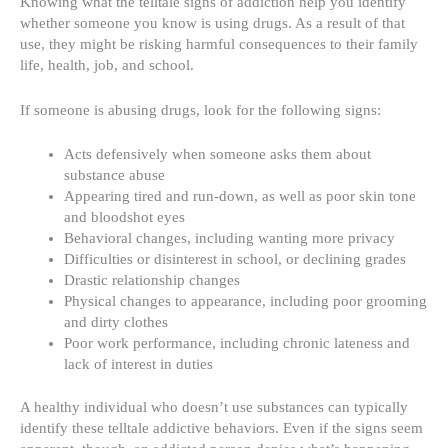
Knowing what the telltale signs of addiction help you identify
whether someone you know is using drugs. As a result of that
use, they might be
risking harmful consequences
to their family
life, health, job, and school.
If someone
is abusing drugs
, look for the following signs:
Acts defensively when someone asks them about
substance abuse
Appearing tired and run-down, as well as poor skin tone
and bloodshot eyes
Behavioral changes, including wanting more privacy
Difficulties or disinterest in school, or declining grades
Drastic relationship changes
Physical changes to appearance, including poor grooming
and dirty clothes
Poor work performance, including chronic lateness and
lack of interest in duties
A healthy individual who doesn’t use substances can typically
identify these telltale addictive behaviors. Even if the signs seem