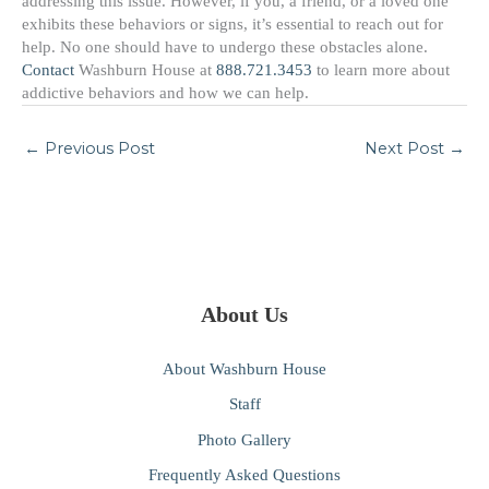
addressing this issue. However, if you, a friend, or a loved one
exhibits these behaviors or signs, it’s essential to reach out for
help. No one should have to undergo these obstacles alone.
Contact
Washburn House at
888.721.3453
to learn more about
addictive behaviors and how we can help.
←
Previous Post
Next Post
→
About Us
About Washburn House
Staff
Photo Gallery
Frequently Asked Questions