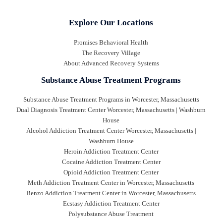
Explore Our Locations
Promises Behavioral Health
The Recovery Village
About Advanced Recovery Systems
Substance Abuse Treatment Programs
Substance Abuse Treatment Programs in Worcester, Massachusetts
Dual Diagnosis Treatment Center Worcester, Massachusetts | Washburn
House
Alcohol Addiction Treatment Center Worcester, Massachusetts |
Washburn House
Heroin Addiction Treatment Center
Cocaine Addiction Treatment Center
Opioid Addiction Treatment Center
Meth Addiction Treatment Center in Worcester, Massachusetts
Benzo Addiction Treatment Center in Worcester, Massachusetts
Ecstasy Addiction Treatment Center
Polysubstance Abuse Treatment