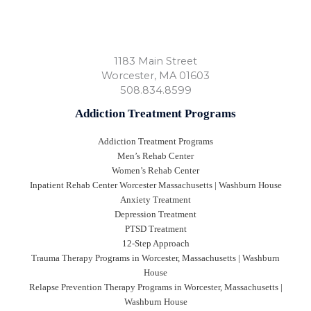
1183 Main Street
Worcester
,
MA
01603
508.834.8599
Addiction Treatment Programs
Addiction Treatment Programs
Men’s Rehab Center
Women’s Rehab Center
Inpatient Rehab Center Worcester Massachusetts | Washburn House
Anxiety Treatment
Depression Treatment
PTSD Treatment
12-Step Approach
Trauma Therapy Programs in Worcester, Massachusetts | Washburn
House
Relapse Prevention Therapy Programs in Worcester, Massachusetts |
Washburn House