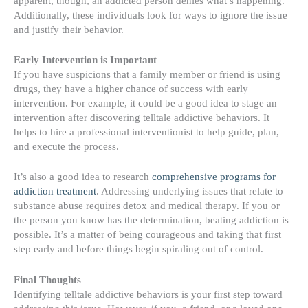
apparent, though, an addicted person denies what’s happening.
Additionally, these individuals look for ways to ignore the issue
and justify their behavior.
Early Intervention is Important
If you have suspicions that a family member or friend is using
drugs, they have a higher chance of success
with early
intervention
. For example, it could be a good idea to stage an
intervention after discovering telltale addictive behaviors. It
helps to hire a professional interventionist to help guide, plan,
and execute the process.
It’s also a good idea to research
comprehensive programs for
addiction treatment
. Addressing underlying issues that relate to
substance abuse requires detox and medical therapy. If you or
the person you know has the determination, beating addiction is
possible. It’s a matter of being courageous and taking that first
step early and before things begin spiraling out of control.
Final Thoughts
Identifying telltale addictive behaviors is your first step toward