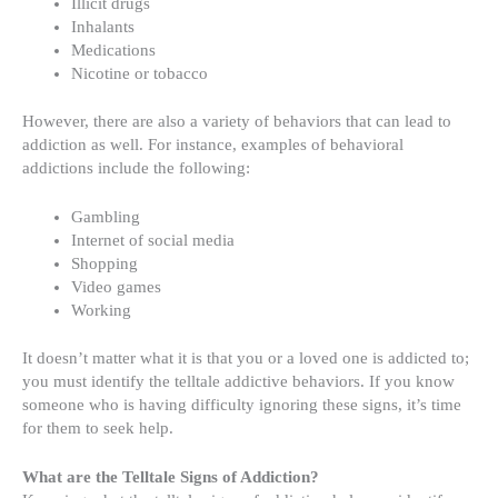
Illicit drugs
Inhalants
Medications
Nicotine or tobacco
However, there are also a variety of behaviors that can lead to
addiction as well. For instance, examples of
behavioral
addictions include
the following:
Gambling
Internet of social media
Shopping
Video games
Working
It doesn’t matter what it is that you or a loved one is addicted to;
you must identify the
telltale addictive behaviors
. If you know
someone who is having difficulty ignoring these signs, it’s time
for them to seek help.
What are the Telltale Signs of Addiction?