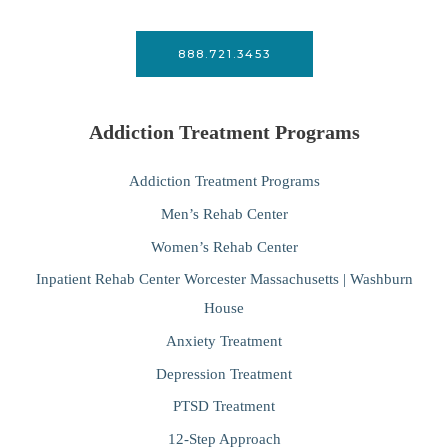
888.721.3453
Addiction Treatment Programs
Addiction Treatment Programs
Men’s Rehab Center
Women’s Rehab Center
Inpatient Rehab Center Worcester Massachusetts | Washburn
House
Anxiety Treatment
Depression Treatment
PTSD Treatment
12-Step Approach