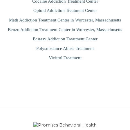
Cocaine Addiction Treatment Center
Opioid Addiction Treatment Center
Meth Addiction Treatment Center in Worcester, Massachusetts
Benzo Addiction Treatment Center in Worcester, Massachusetts
Ecstasy Addiction Treatment Center
Polysubstance Abuse Treatment
Vivitrol Treatment